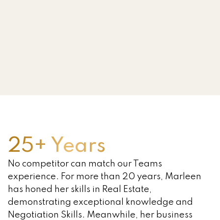
Serving Prince Edward Island, New
Brunswick & Nova Scotia
All Farms Realty
FARM SALE SPECIALISTS
Choosing to sell or buy a farm is a
major decision with a lot of moving
parts. Every farm and every farm
family are unique. With extensive
experience in Agriculture, Banking
and Real Estate, we have the
25+ Years
expertise and the connections
No competitor can match our Teams
needed to guide you through every
experience. For more than 20 years, Marleen
step of the process.
has honed her skills in Real Estate,
WHY CHOOSE US
demonstrating exceptional knowledge and
Negotiation Skills. Meanwhile, her business