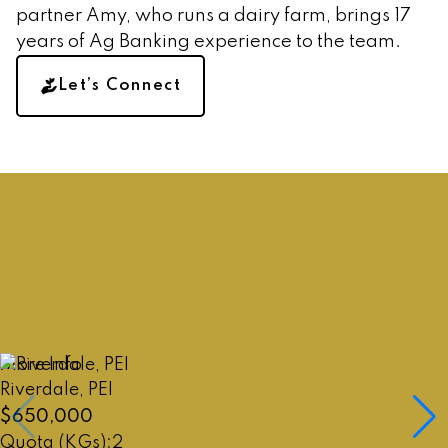
Amy's a Dairy Farmer and past
partner Amy, who runs a dairy farm, brings 17
Ag Banker
years of Ag Banking experience to the team.
Marleen's specialized in Ag
Let’s Connect
Realty for 25+yrs
Call Amy
Call Marleen
More Info
Riverdale, PEI
$650,000
2