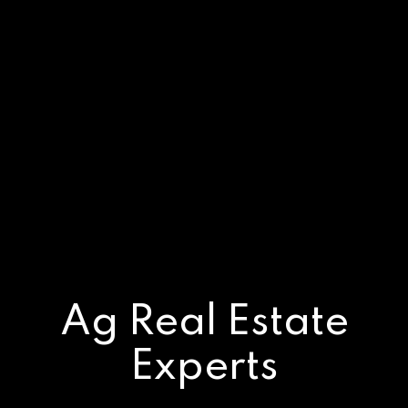
Ag Real Estate
Experts