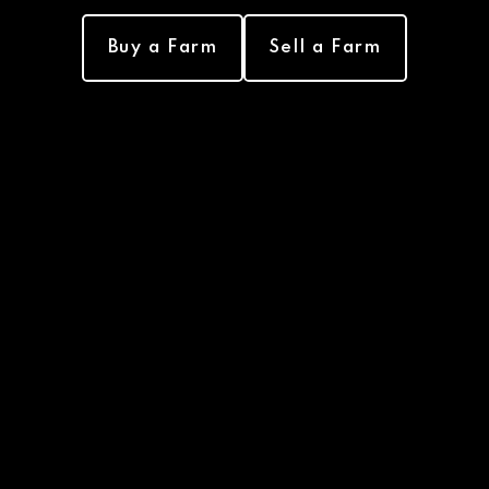
Buy a Farm
Sell a Farm