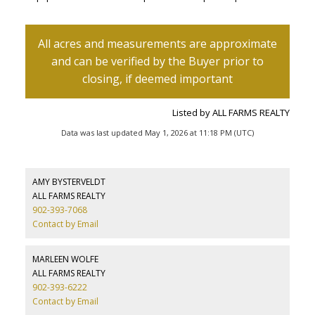
Listed by ALL FARMS REALTY
Data was last updated May 1, 2026 at 11:18 PM (UTC)
AMY BYSTERVELDT
ALL FARMS REALTY
902-393-7068
Contact by Email
MARLEEN WOLFE
ALL FARMS REALTY
902-393-6222
Contact by Email