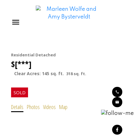
Residential Detached
$[***]
145 sq. ft.
318 sq. ft.
Details
Photos
Videos
Map