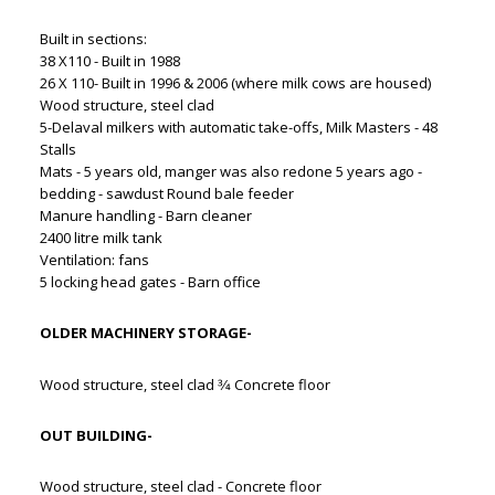
Built in sections:
38 X110 - Built in 1988
26 X 110- Built in 1996 & 2006 (where milk cows are housed)
Wood structure, steel clad
5-Delaval milkers with automatic take-offs, Milk Masters - 48
Stalls
Mats - 5 years old, manger was also redone 5 years ago -
bedding - sawdust Round bale feeder
Manure handling - Barn cleaner
2400 litre milk tank
Ventilation: fans
5 locking head gates - Barn office
OLDER MACHINERY STORAGE-
Wood structure, steel clad 3⁄4 Concrete floor
OUT BUILDING-
Wood structure, steel clad - Concrete floor