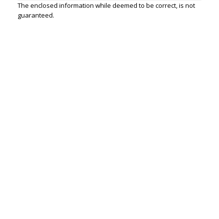
The enclosed information while deemed to be correct, is not
guaranteed.