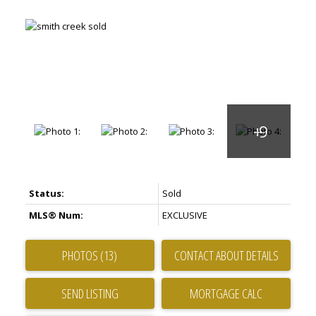
Status:
Sold
MLS® Num:
EXCLUSIVE
PHOTOS (13)
CONTACT ABOUT DETAILS
SEND LISTING