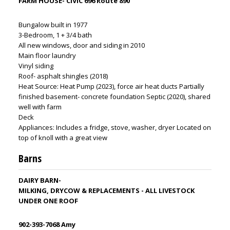
FARM HOUSE- CIVIC 696 Route 890
Bungalow built in 1977
3-Bedroom, 1 + 3/4 bath
All new windows, door and siding in 2010
Main floor laundry
Vinyl siding
Roof- asphalt shingles (2018)
Heat Source: Heat Pump (2023), force air heat ducts Partially
finished basement- concrete foundation Septic (2020), shared
well with farm
Deck
Appliances: Includes a fridge, stove, washer, dryer Located on
top of knoll with a great view
Barns
DAIRY BARN-
MILKING, DRYCOW & REPLACEMENTS - ALL LIVESTOCK
UNDER ONE ROOF
902-393-7068 Amy