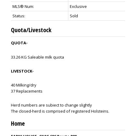
MLS® Num:
Exclusive
Status:
Sold
Quota/Livestock
QUOTA-
33.26 KG Saleable milk quota
LIVESTOCK-
40 Milking/dry
37 Replacements
Herd numbers are subiect to change slightly
The closed-herd is comprised of registered Holsteins.
Home