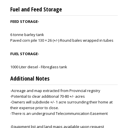
Fuel and Feed Storage
FEED STORAGE-
6 tonne barley tank
Paved corn pile 130 × 26 (+/-) Round bales wrapped in tubes
FUEL STORAGE-
1000 Liter diesel - Fibreglass tank
Additional Notes
-Acreage and map extracted from Provincial registry
-Potential to clear additional 70-80 +/- acres
-Owners will subdivide +/- 1 acre surrounding their home at
their expense prior to close.
-There is an underground Telecommunication Easement
-Equipment list and land maps available upon request