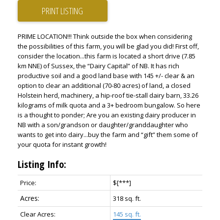
PRINT LISTING
PRIME LOCATION!!! Think outside the box when considering
the possibilities of this farm, you will be glad you did! First off,
consider the location...this farm is located a short drive (7.85
km NNE) of Sussex, the “Dairy Capital” of NB. It has rich
productive soil and a good land base with 145 +/- clear & an
option to clear an additional (70-80 acres) of land, a closed
Holstein herd, machinery, a hip-roof tie-stall dairy barn, 33.26
kilograms of milk quota and a 3+ bedroom bungalow. So here
is a thought to ponder; Are you an existing dairy producer in
NB with a son/grandson or daughter/granddaughter who
wants to get into dairy...buy the farm and “gift” them some of
your quota for instant growth!
Listing Info:
Price:
$[***]
318
sq. ft.
145 sq. ft.