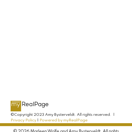
Buying, selling, or investing? Just have some
questions? Just ask! We’re here to help.
LET'S CONNECT
AMY BYSTERVELDT
All Farms Realty
Direct: 902-393-7068
©Copyright 2023 Amy Bysterveldt. All rights reserved. |
Privacy Policy
|
Powered by myRealPage
info@allfarmsrealty.com
© 2026 Marleen Wolfe and Amy Bysterveldt. All rights