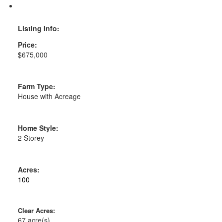
Print listing
Listing Info:
Price:
$675,000
House with Acreage
Home Style:
2 Storey
100
67 acre(s)