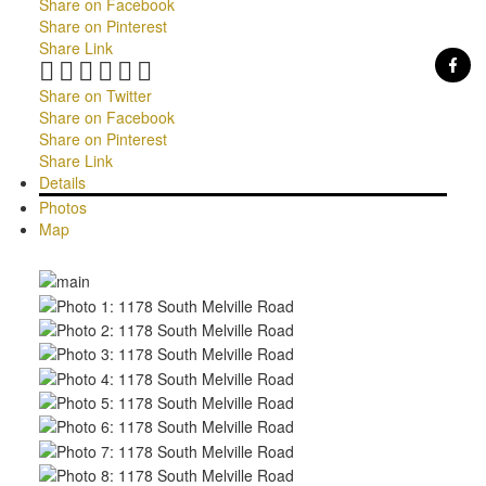
Share on Facebook
Share on Pinterest
Share Link
Share on Twitter
Share on Facebook
Share on Pinterest
Share Link
Details
Photos
Map