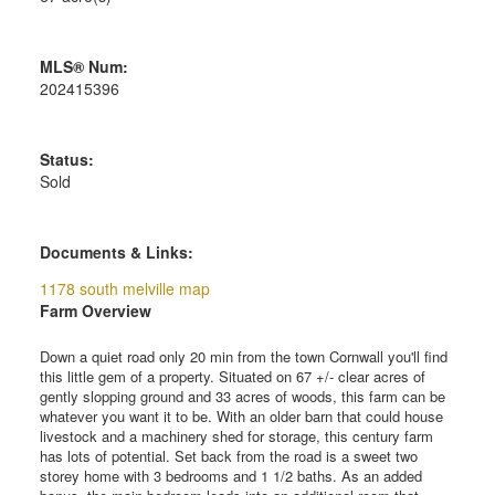
MLS® Num:
202415396
Status:
Sold
Documents & Links:
1178 south melville map
Farm Overview
Down a quiet road only 20 min from the town Cornwall you'll find
this little gem of a property. Situated on 67 +/- clear acres of
gently slopping ground and 33 acres of woods, this farm can be
whatever you want it to be. With an older barn that could house
livestock and a machinery shed for storage, this century farm
has lots of potential. Set back from the road is a sweet two
storey home with 3 bedrooms and 1 1/2 baths. As an added