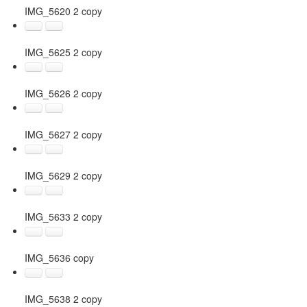
IMG_5620 2 copy
IMG_5625 2 copy
IMG_5626 2 copy
IMG_5627 2 copy
IMG_5629 2 copy
IMG_5633 2 copy
IMG_5636 copy
IMG_5638 2 copy