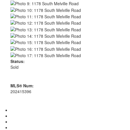
Status:
Sold
MLS® Num:
202415396
Photos (17)
Contact about details
Send listing
Mortgage calculator