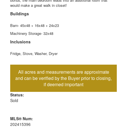
bonus, the main bedroom leads into an additional room that
would make a great walk in closet!
Buildings
Barn- 45x48 + 16x48 + 24x23
Machinery Storage- 32x48
Inclusions
Fridge, Stove, Washer, Dryer
Status:
Sold
MLS® Num:
202415396