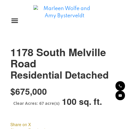
1178 South Melville
Road
Residential Detached
$675,000
100 sq. ft.
67 acre(s)
Share on X