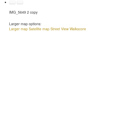
IMG_5649 2 copy
Larger map options:
Larger map
Satellite map
Street View
Walkscore