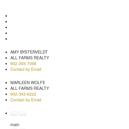
Photos (17)
Contact about details
Send listing
Mortgage calculator
Print listing
AMY BYSTERVELDT
ALL FARMS REALTY
902-393-7068
Contact by Email
MARLEEN WOLFE
ALL FARMS REALTY
902-393-6222
Contact by Email
main