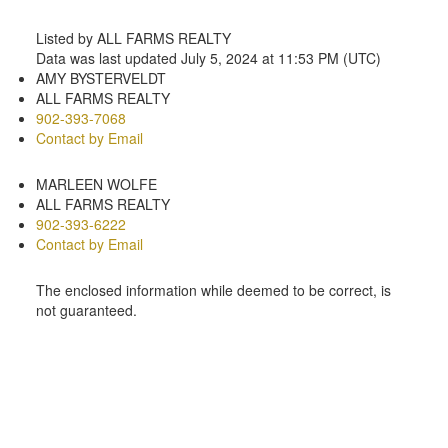
Listed by ALL FARMS REALTY
Data was last updated July 5, 2024 at 11:53 PM (UTC)
AMY BYSTERVELDT
ALL FARMS REALTY
902-393-7068
Contact by Email
MARLEEN WOLFE
ALL FARMS REALTY
902-393-6222
Contact by Email
The enclosed information while deemed to be correct, is
not guaranteed.