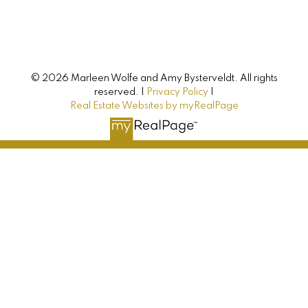
Buying, selling, or investing? Just have some
questions? Just ask! We’re here to help.
© 2026 Marleen Wolfe and Amy Bysterveldt. All rights
Let's Connect
reserved. |
Privacy Policy
|
Real Estate Websites by myRealPage
AMY BYSTERVELDT
All Farms Realty
Direct: 902-393-7068
info@allfarmsrealty.com