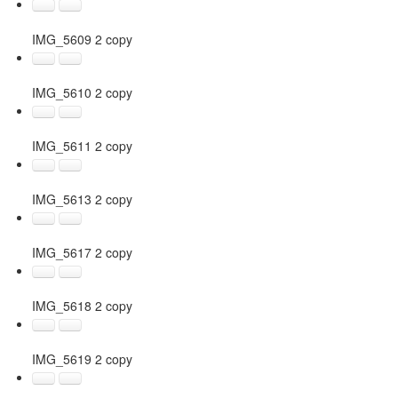
IMG_5609 2 copy
IMG_5610 2 copy
IMG_5611 2 copy
IMG_5613 2 copy
IMG_5617 2 copy
IMG_5618 2 copy
IMG_5619 2 copy