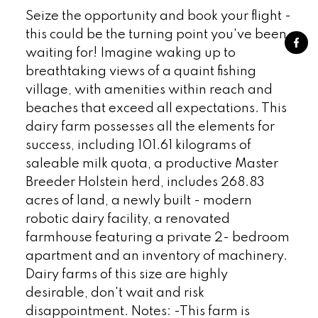
Seize the opportunity and book your flight -
this could be the turning point you've been
waiting for! Imagine waking up to
breathtaking views of a quaint fishing
village, with amenities within reach and
beaches that exceed all expectations. This
dairy farm possesses all the elements for
success, including 101.61 kilograms of
saleable milk quota, a productive Master
Breeder Holstein herd, includes 268.83
acres of land, a newly built - modern
robotic dairy facility, a renovated
farmhouse featuring a private 2- bedroom
apartment and an inventory of machinery.
Dairy farms of this size are highly
desirable, don't wait and risk
disappointment. Notes: -This farm is