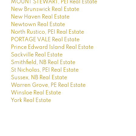
MOUNT STEWART, PEI Real Estate
New Brunswick Real Estate
New Haven Real Estate
Newtown Real Estate
North Rustico, PEI Real Estate
PORTAGE VALE Real Estate
Prince Edward Island Real Estate
Sackville Real Estate
Smithfield, NB Real Estate
St Nicholas, PEI Real Estate
Sussex, NB Real Estate
Warren Grove, PE Real Estate
Winsloe Real Estate
York Real Estate