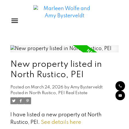
New property listed in
North Rustico, PEI
Posted on
March 24, 2026
by
Amy Bysterveldt
Posted in
North Rustico, PEI Real Estate
I have listed a new property at North
Rustico, PEI.
See details here