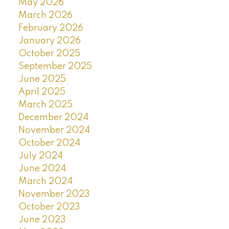
May 2026
March 2026
February 2026
January 2026
October 2025
September 2025
June 2025
April 2025
March 2025
December 2024
November 2024
October 2024
July 2024
June 2024
March 2024
November 2023
October 2023
June 2023