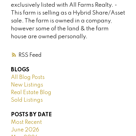
exclusively listed with All Farms Realty. -
This farm is selling as a Hybrid Share/Asset
sale. The farm is owned in a company,
however some of the land & the farm
house are owned personally.
RSS
BLOGS
All Blog Posts
New Listings
Real Estate Blog
Sold Listings
POSTS BY DATE
Most Recent
June 2026