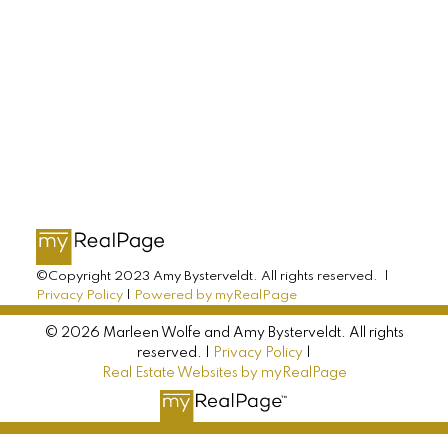
AMY BYSTERVELDT
All Farms Realty
Direct: 902-393-7068
info@allfarmsrealty.com
©Copyright 2023 Amy Bysterveldt. All rights reserved. |
Privacy Policy
|
Powered by myRealPage
© 2026 Marleen Wolfe and Amy Bysterveldt. All rights
reserved. |
Privacy Policy
|
Real Estate Websites by myRealPage
MARLEEN WOLFE
All Farms Realty
Direct: 902-393-6222