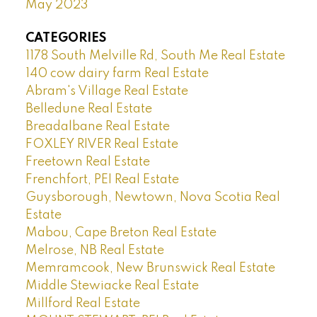
May 2023
CATEGORIES
1178 South Melville Rd, South Me Real Estate
140 cow dairy farm Real Estate
Abram's Village Real Estate
Belledune Real Estate
Breadalbane Real Estate
FOXLEY RIVER Real Estate
Freetown Real Estate
Frenchfort, PEI Real Estate
Guysborough, Newtown, Nova Scotia Real
Estate
Mabou, Cape Breton Real Estate
Melrose, NB Real Estate
Memramcook, New Brunswick Real Estate
Middle Stewiacke Real Estate
Millford Real Estate