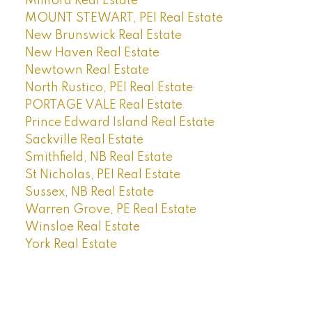
Millford Real Estate
MOUNT STEWART, PEI Real Estate
New Brunswick Real Estate
New Haven Real Estate
Newtown Real Estate
North Rustico, PEI Real Estate
PORTAGE VALE Real Estate
Prince Edward Island Real Estate
Sackville Real Estate
Smithfield, NB Real Estate
St Nicholas, PEI Real Estate
Sussex, NB Real Estate
Warren Grove, PE Real Estate
Winsloe Real Estate
York Real Estate