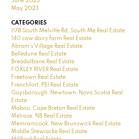
June 2023
May 2023
CATEGORIES
1178 South Melville Rd, South Me Real Estate
140 cow dairy farm Real Estate
Abram's Village Real Estate
Belledune Real Estate
Breadalbane Real Estate
FOXLEY RIVER Real Estate
Freetown Real Estate
Frenchfort, PEI Real Estate
Guysborough, Newtown, Nova Scotia Real
Estate
Mabou, Cape Breton Real Estate
Melrose, NB Real Estate
Memramcook, New Brunswick Real Estate
Middle Stewiacke Real Estate