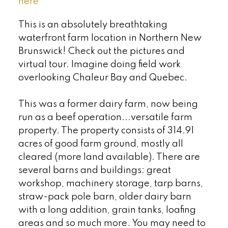
here
This is an absolutely breathtaking
waterfront farm location in Northern New
Brunswick! Check out the pictures and
virtual tour. Imagine doing field work
overlooking Chaleur Bay and Quebec.
This was a former dairy farm, now being
run as a beef operation...versatile farm
property. The property consists of 314.91
acres of good farm ground, mostly all
cleared (more land available). There are
several barns and buildings: great
workshop, machinery storage, tarp barns,
straw-pack pole barn, older dairy barn
with a long addition, grain tanks, loafing
areas and so much more. You may need to