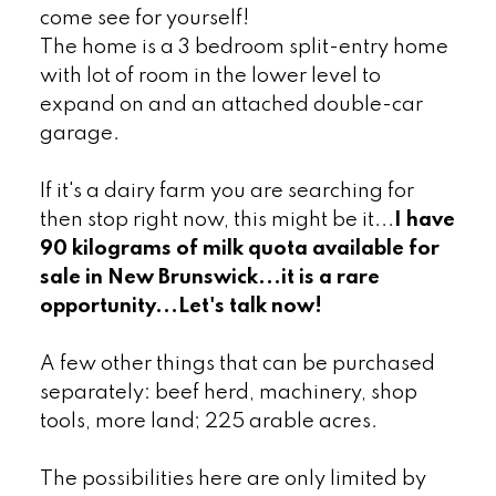
come see for yourself!
The home is a 3 bedroom split-entry home
with lot of room in the lower level to
expand on and an attached double-car
garage.
If it's a dairy farm you are searching for
then stop right now, this might be it...
I have
90 kilograms of milk quota available for
sale in New Brunswick...it is a rare
opportunity...Let's talk now!
A few other things that can be purchased
separately: beef herd, machinery, shop
tools, more land; 225 arable acres.
The possibilities here are only limited by