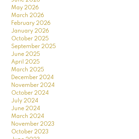
May 2026
March 2026
February 2026
January 2026
October 2025
September 2025
June 2025
April 2025
March 2025
December 2024
November 2024
October 2024
July 2024
June 2024
March 2024
November 2023
October 2023