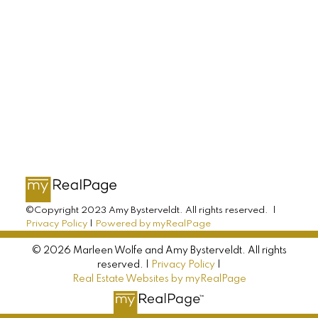
AMY BYSTERVELDT
All Farms Realty
Direct: 902-393-7068
info@allfarmsrealty.com
©Copyright 2023 Amy Bysterveldt. All rights reserved. |
Privacy Policy
|
Powered by myRealPage
© 2026 Marleen Wolfe and Amy Bysterveldt. All rights
reserved. |
Privacy Policy
|
Real Estate Websites by myRealPage
MARLEEN WOLFE