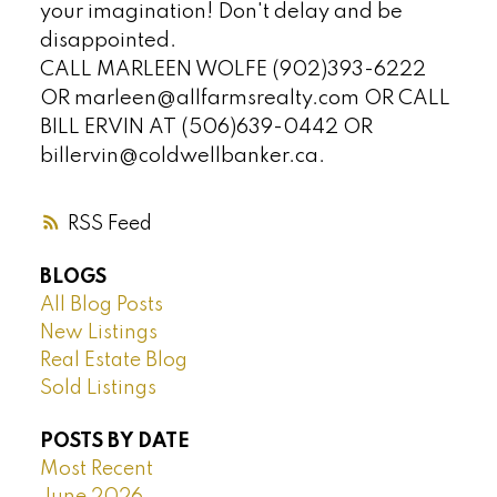
your imagination! Don't delay and be
disappointed.
CALL MARLEEN WOLFE (902)393-6222
OR marleen@allfarmsrealty.com OR CALL
BILL ERVIN AT (506)639-0442 OR
billervin@coldwellbanker.ca.
RSS
BLOGS
All Blog Posts
New Listings
Real Estate Blog
Sold Listings
POSTS BY DATE
Most Recent
June 2026