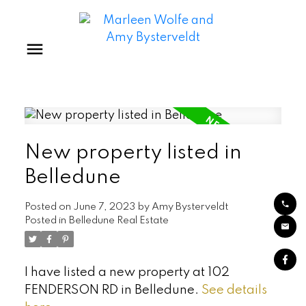
New property listed in
Belledune
Posted on
June 7, 2023
by
Amy Bysterveldt
Posted in
Belledune Real Estate
I have listed a new property at 102
FENDERSON RD in Belledune.
See details