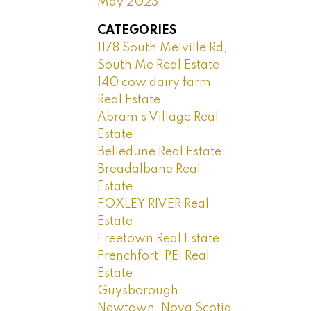
May 2023
CATEGORIES
1178 South Melville Rd,
South Me Real Estate
140 cow dairy farm
Real Estate
Abram's Village Real
Estate
Belledune Real Estate
Breadalbane Real
Estate
FOXLEY RIVER Real
Estate
Freetown Real Estate
Frenchfort, PEI Real
Estate
Guysborough,
Newtown, Nova Scotia