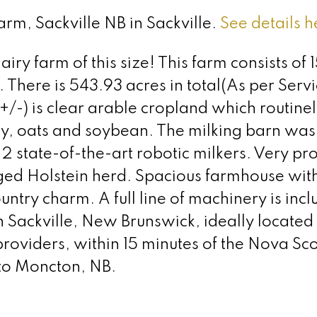
arm, Sackville NB in Sackville.
See details h
iry farm of this size! This farm consists of 
. There is 543.93 acres in total(As per Ser
(+/-) is clear arable cropland which routine
ey, oats and soybean. The milking barn was b
state-of-the-art robotic milkers. Very pro
d Holstein herd. Spacious farmhouse wit
ntry charm. A full line of machinery is incl
in Sackville, New Brunswick, ideally located
providers, within 15 minutes of the Nova Sco
 to Moncton, NB.