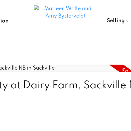
Selling
ion
ty at Dairy Farm, Sackville 