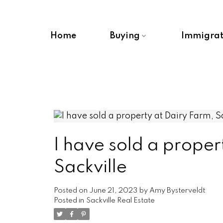
Home
Buying
Immigrat
I have sold a proper
Sackville
Posted on
June 21, 2023
by
Amy Bysterveldt
Posted in
Sackville Real Estate