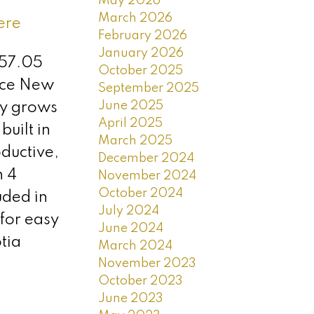
May 2026
March 2026
ere
February 2026
January 2026
157.05
October 2025
vice New
September 2025
June 2025
ly grows
April 2025
uilt in
March 2025
ductive,
December 2024
h 4
November 2024
October 2024
uded in
July 2024
 for easy
June 2024
tia
March 2024
November 2023
October 2023
June 2023