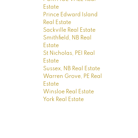
Estate
Prince Edward Island
Real Estate
Sackville Real Estate
Smithfield, NB Real
Estate
St Nicholas, PEI Real
Estate
Sussex, NB Real Estate
Warren Grove, PE Real
Estate
Winsloe Real Estate
York Real Estate