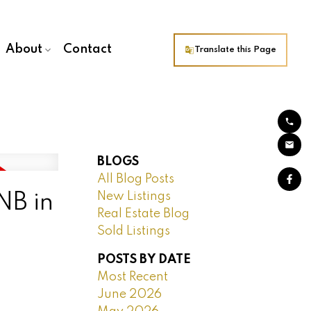
About
Contact
Translate this Page
BLOGS
All Blog Posts
New Listings
NB in
Real Estate Blog
Sold Listings
POSTS BY DATE
Most Recent
June 2026