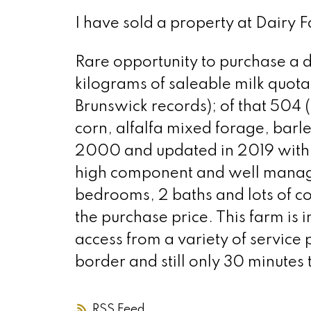
I have sold a property at Dairy F
Rare opportunity to purchase a da
kilograms of saleable milk quota
Brunswick records); of that 504 
corn, alfalfa mixed forage, barl
2000 and updated in 2019 with 2 
high component and well manage
bedrooms, 2 baths and lots of cou
the purchase price. This farm is 
access from a variety of service 
border and still only 30 minutes
RSS