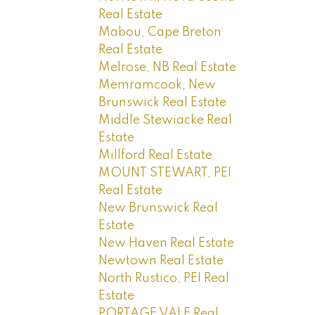
Real Estate
Mabou, Cape Breton
Real Estate
Melrose, NB Real Estate
Memramcook, New
Brunswick Real Estate
Middle Stewiacke Real
Estate
Millford Real Estate
MOUNT STEWART, PEI
Real Estate
New Brunswick Real
Estate
New Haven Real Estate
Newtown Real Estate
North Rustico, PEI Real
Estate
PORTAGE VALE Real