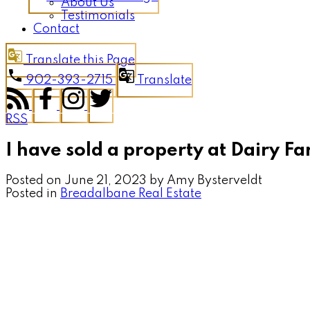
About Us
Testimonials
Contact
Translate this Page
902-393-2715
Translate
RSS
I have sold a property at Dairy 
Posted on
June 21, 2023
by
Amy Bysterveldt
Posted in
Breadalbane Real Estate