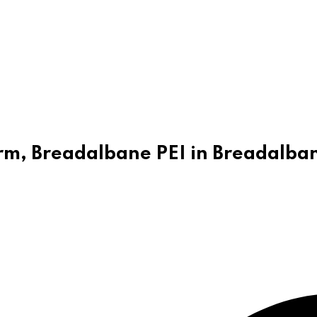
Farm, Breadalbane PEI in Breadalba