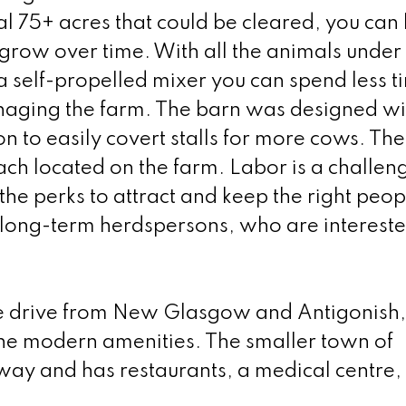
l 75+ acres that could be cleared, you can 
 grow over time. With all the animals under
a self-propelled mixer you can spend less t
aging the farm. The barn was designed wi
n to easily covert stalls for more cows. The
ch located on the farm. Labor is a challen
the perks to attract and keep the right peop
 long-term herdspersons, who are intereste
ute drive from New Glasgow and Antigonish,
 the modern amenities. The smaller town of
way and has restaurants, a medical centre,