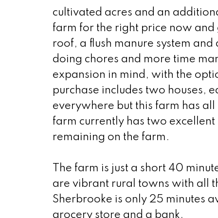
cultivated acres and an additiona
farm for the right price now and
roof, a flush manure system and 
doing chores and more time man
expansion in mind, with the optio
purchase includes two houses, ea
everywhere but this farm has all 
farm currently has two excellent
remaining on the farm.
The farm is just a short 40 min
are vibrant rural towns with all
Sherbrooke is only 25 minutes a
grocery store and a bank.