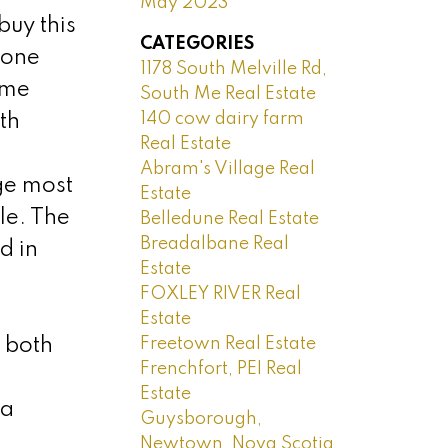
May 2023
buy this
CATEGORIES
 one
1178 South Melville Rd,
ime
South Me Real Estate
140 cow dairy farm
th
Real Estate
Abram's Village Real
ge most
Estate
le. The
Belledune Real Estate
Breadalbane Real
d in
Estate
FOXLEY RIVER Real
Estate
Freetown Real Estate
 both
Frenchfort, PEI Real
Estate
 a
Guysborough,
Newtown, Nova Scotia