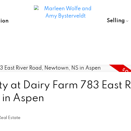
Selling
ion
ty at Dairy Farm 783 East R
in Aspen
eal Estate