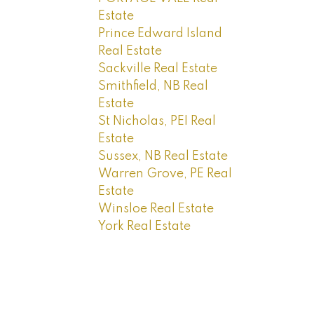
Estate
Prince Edward Island
Real Estate
Sackville Real Estate
Smithfield, NB Real
Estate
St Nicholas, PEI Real
Estate
Sussex, NB Real Estate
Warren Grove, PE Real
Estate
Winsloe Real Estate
York Real Estate