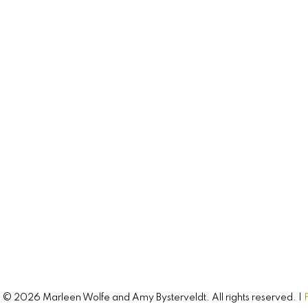
744 Colville Road
Hampshire, PE, C0A 1Y0
CONNECT WITH
Amy & Marleen
Buying, selling, or investing? Just have so
questions? Just ask! We’re here to help.
Let's Connect
© 2026 Marleen Wolfe and Amy Bysterveldt. All rights reserved. |