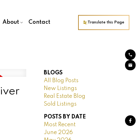
About
Contact
Translate this Page
BLOGS
All Blog Posts
New Listings
iver
Real Estate Blog
Sold Listings
POSTS BY DATE
Most Recent
June 2026