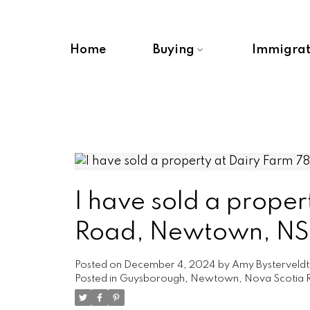
Home
Buying
Immigrat
I have sold a proper
Road, Newtown, NS 
Posted on
December 4, 2024
by
Amy Bysterveldt
Posted in
Guysborough, Newtown, Nova Scotia R