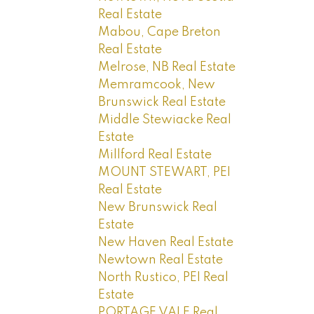
Real Estate
Mabou, Cape Breton
Real Estate
Melrose, NB Real Estate
Memramcook, New
Brunswick Real Estate
Middle Stewiacke Real
Estate
Millford Real Estate
MOUNT STEWART, PEI
Real Estate
New Brunswick Real
Estate
New Haven Real Estate
Newtown Real Estate
North Rustico, PEI Real
Estate
PORTAGE VALE Real