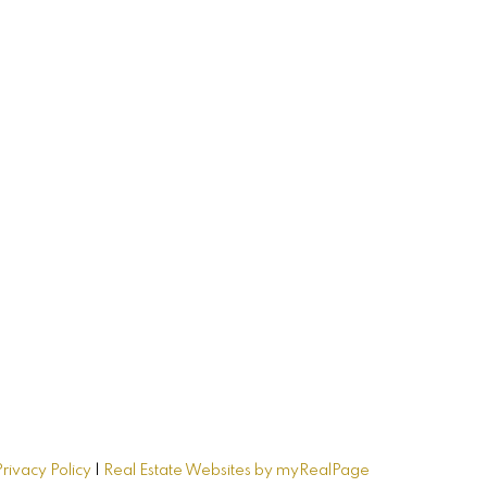
me
Privacy Policy
|
Real Estate Websites by myRealPage