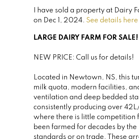
I have sold a property at Dairy
on Dec 1, 2024.
See details here
LARGE DAIRY FARM FOR SALE!
NEW PRICE: Call us for details!
Located in Newtown, NS, this tu
milk quota, modern facilities, an
ventilation and deep bedded stal
consistently producing over 42L/
where there is little competition
been farmed for decades by the 
standards or on trade. These a