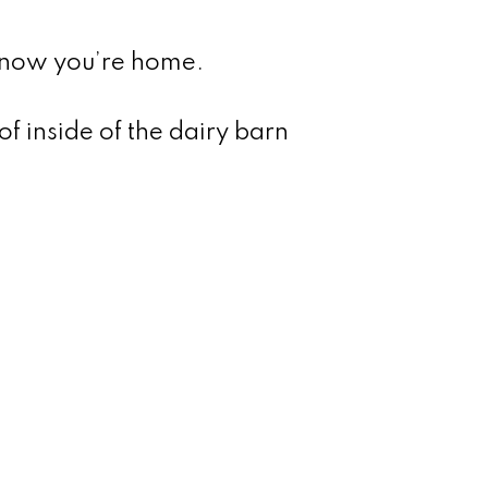
 know you’re home.
of inside of the dairy barn