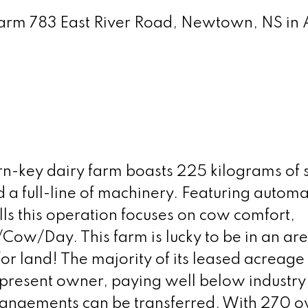
 Farm 783 East River Road, Newtown, NS in
rn-key dairy farm boasts 225 kilograms of 
d a full-line of machinery. Featuring autom
ls this operation focuses on cow comfort,
Cow/Day. This farm is lucky to be in an ar
 for land! The majority of its leased acreage
present owner, paying well below industry
rrangements can be transferred. With 270 