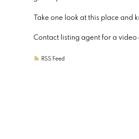
Take one look at this place and
Contact listing agent for a video 
RSS