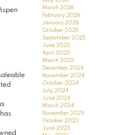
May 2026
March 2026
 Aspen
February 2026
January 2026
October 2025
September 2025
June 2025
April 2025
March 2025
December 2024
saleable
November 2024
October 2024
ated
July 2024
June 2024
ea
March 2024
November 2023
 has
October 2023
June 2023
owned