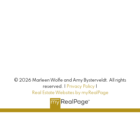
Let's Connect
AMY BYSTERVELDT
All Farms Realty
© 2026 Marleen Wolfe and Amy Bysterveldt. All rights
Direct: 902-393-7068
reserved. |
Privacy Policy
|
Real Estate Websites by myRealPage
info@allfarmsrealty.com