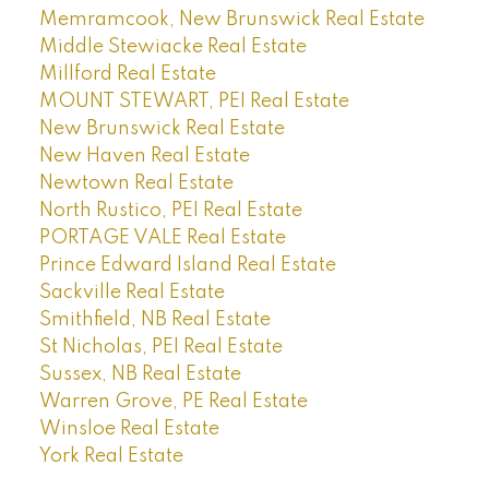
Memramcook, New Brunswick Real Estate
Middle Stewiacke Real Estate
Millford Real Estate
MOUNT STEWART, PEI Real Estate
New Brunswick Real Estate
New Haven Real Estate
Newtown Real Estate
North Rustico, PEI Real Estate
PORTAGE VALE Real Estate
Prince Edward Island Real Estate
Sackville Real Estate
Smithfield, NB Real Estate
St Nicholas, PEI Real Estate
Sussex, NB Real Estate
Warren Grove, PE Real Estate
Winsloe Real Estate
York Real Estate