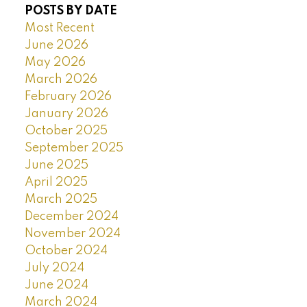
POSTS BY DATE
Most Recent
June 2026
May 2026
March 2026
February 2026
January 2026
October 2025
September 2025
June 2025
April 2025
March 2025
December 2024
November 2024
October 2024
July 2024
June 2024
March 2024