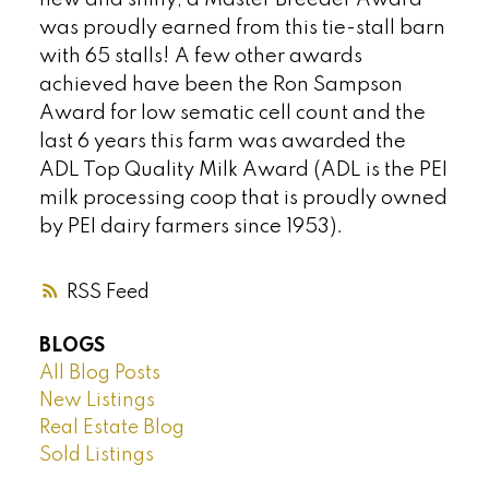
was proudly earned from this tie-stall barn
with 65 stalls! A few other awards
achieved have been the Ron Sampson
Award for low sematic cell count and the
last 6 years this farm was awarded the
ADL Top Quality Milk Award (ADL is the PEI
milk processing coop that is proudly owned
by PEI dairy farmers since 1953).
RSS
BLOGS
All Blog Posts
New Listings
Real Estate Blog
Sold Listings