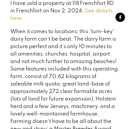
I have sold a property at 118 Frenchfort RD
in Frenchfort on Nov 2, 2024.
See details
here
When it comes to locations; this “turn-key”
dairy farm can’t be beat. The dairy farm is
picture perfect and it’s only 10 minutes to
all amenities, churches, hospital, airport
and not much further to amazing beaches!
Some features included with this operating
farm, consist of 70.62 kilograms of
saleable milk quota, great land-base of
approximately 272 clear farmable acres
(lots of land for future expansion), Holstein
herd and a few Jerseys, machinery, and a
lovely well-maintained farmhouse.
Farming doesn’t have to be all about the
new and shiny; a Master Breeder Award