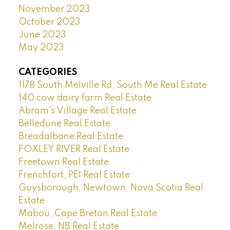
November 2023
October 2023
June 2023
May 2023
CATEGORIES
1178 South Melville Rd, South Me Real Estate
140 cow dairy farm Real Estate
Abram's Village Real Estate
Belledune Real Estate
Breadalbane Real Estate
FOXLEY RIVER Real Estate
Freetown Real Estate
Frenchfort, PEI Real Estate
Guysborough, Newtown, Nova Scotia Real
Estate
Mabou, Cape Breton Real Estate
Melrose, NB Real Estate