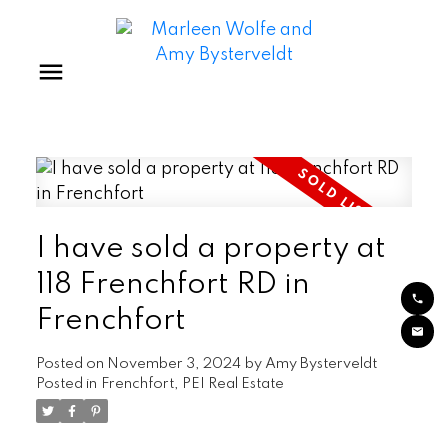
I have sold a property at
118 Frenchfort RD in
Frenchfort
Posted on
November 3, 2024
by
Amy Bysterveldt
Posted in
Frenchfort, PEI Real Estate