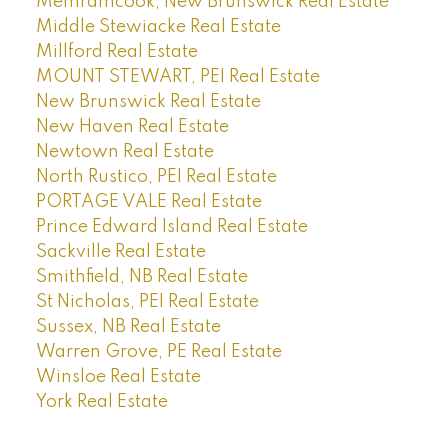
Memramcook, New Brunswick Real Estate
Middle Stewiacke Real Estate
Millford Real Estate
MOUNT STEWART, PEI Real Estate
New Brunswick Real Estate
New Haven Real Estate
Newtown Real Estate
North Rustico, PEI Real Estate
PORTAGE VALE Real Estate
Prince Edward Island Real Estate
Sackville Real Estate
Smithfield, NB Real Estate
St Nicholas, PEI Real Estate
Sussex, NB Real Estate
Warren Grove, PE Real Estate
Winsloe Real Estate
York Real Estate