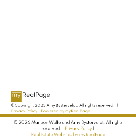
LET'S CONNECT
AMY BYSTERVELDT
All Farms Realty
Direct: 902-393-7068
info@allfarmsrealty.com
©Copyright 2023 Amy Bysterveldt. All rights reserved. |
Privacy Policy
|
Powered by myRealPage
© 2026 Marleen Wolfe and Amy Bysterveldt. All rights
reserved. |
Privacy Policy
|
Real Estate Websites by myRealPage