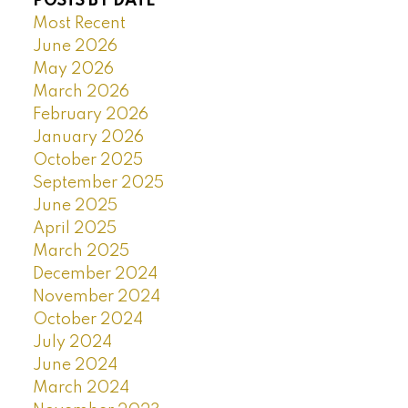
POSTS BY DATE
Most Recent
June 2026
May 2026
March 2026
February 2026
January 2026
October 2025
September 2025
June 2025
April 2025
March 2025
December 2024
November 2024
October 2024
July 2024
June 2024
March 2024