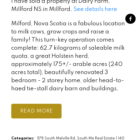
I have sold a property at Dairy Farm,
Millford NS in Millford.
See details here
Milford, Nova Scotia is a fabulous location
to milk cows, grow crops and raise a
family! This turn-key operation comes
complete: 62.7 kilograms of saleable milk
quota, a great Holstein herd,
approximately 175+/- arable acres (240
acres total), beautifully renovated 3
bedroom - 2 storey home, older head-to-
haed tie-stall dairy barn and buildings.
READ
Categories:
1178 South Melville Rd, South Me Real Estate
|
140