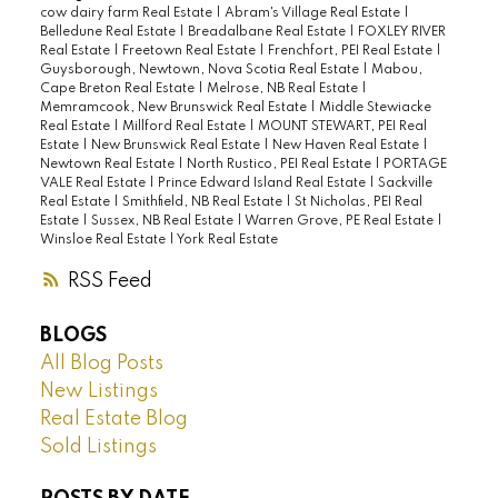
cow dairy farm Real Estate
|
Abram's Village Real Estate
|
Belledune Real Estate
|
Breadalbane Real Estate
|
FOXLEY RIVER
Real Estate
|
Freetown Real Estate
|
Frenchfort, PEI Real Estate
|
Guysborough, Newtown, Nova Scotia Real Estate
|
Mabou,
Cape Breton Real Estate
|
Melrose, NB Real Estate
|
Memramcook, New Brunswick Real Estate
|
Middle Stewiacke
Real Estate
|
Millford Real Estate
|
MOUNT STEWART, PEI Real
Estate
|
New Brunswick Real Estate
|
New Haven Real Estate
|
Newtown Real Estate
|
North Rustico, PEI Real Estate
|
PORTAGE
VALE Real Estate
|
Prince Edward Island Real Estate
|
Sackville
Real Estate
|
Smithfield, NB Real Estate
|
St Nicholas, PEI Real
Estate
|
Sussex, NB Real Estate
|
Warren Grove, PE Real Estate
|
Winsloe Real Estate
|
York Real Estate
RSS
BLOGS
All Blog Posts
New Listings
Real Estate Blog
Sold Listings