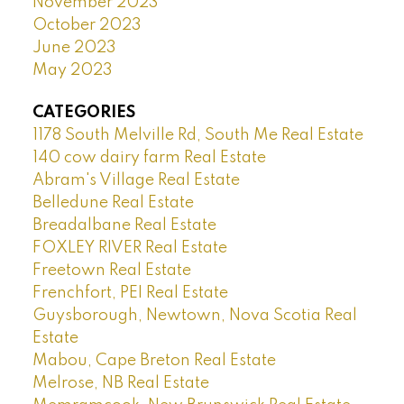
November 2023
October 2023
June 2023
May 2023
CATEGORIES
1178 South Melville Rd, South Me Real Estate
140 cow dairy farm Real Estate
Abram's Village Real Estate
Belledune Real Estate
Breadalbane Real Estate
FOXLEY RIVER Real Estate
Freetown Real Estate
Frenchfort, PEI Real Estate
Guysborough, Newtown, Nova Scotia Real
Estate
Mabou, Cape Breton Real Estate
Melrose, NB Real Estate