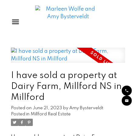
I have sold a property at
Dairy Farm, Millford NS in
Millford
Posted on
June 21, 2023
by
Amy Bysterveldt
Posted in
Millford Real Estate