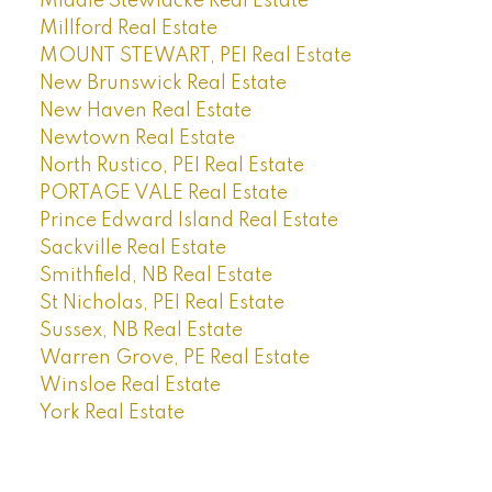
Middle Stewiacke Real Estate
Millford Real Estate
MOUNT STEWART, PEI Real Estate
New Brunswick Real Estate
New Haven Real Estate
Newtown Real Estate
North Rustico, PEI Real Estate
PORTAGE VALE Real Estate
Prince Edward Island Real Estate
Sackville Real Estate
Smithfield, NB Real Estate
St Nicholas, PEI Real Estate
Sussex, NB Real Estate
Warren Grove, PE Real Estate
Winsloe Real Estate
York Real Estate