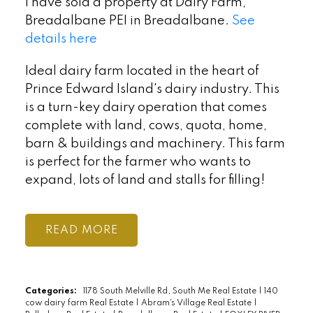
I have sold a property at Dairy Farm,
Breadalbane PEI in Breadalbane.
See
details here
Ideal dairy farm located in the heart of
Prince Edward Island's dairy industry. This
is a turn-key dairy operation that comes
complete with land, cows, quota, home,
barn & buildings and machinery. This farm
is perfect for the farmer who wants to
expand, lots of land and stalls for filling!
READ
Categories:
1178 South Melville Rd, South Me Real Estate
|
140
cow dairy farm Real Estate
|
Abram's Village Real Estate
|