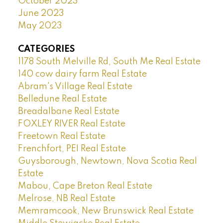
October 2023
June 2023
May 2023
CATEGORIES
1178 South Melville Rd, South Me Real Estate
140 cow dairy farm Real Estate
Abram's Village Real Estate
Belledune Real Estate
Breadalbane Real Estate
FOXLEY RIVER Real Estate
Freetown Real Estate
Frenchfort, PEI Real Estate
Guysborough, Newtown, Nova Scotia Real
Estate
Mabou, Cape Breton Real Estate
Melrose, NB Real Estate
Memramcook, New Brunswick Real Estate