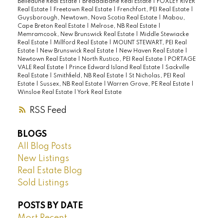
Belledune Real Estate
|
Breadalbane Real Estate
|
FOXLEY RIVER
Real Estate
|
Freetown Real Estate
|
Frenchfort, PEI Real Estate
|
Guysborough, Newtown, Nova Scotia Real Estate
|
Mabou,
Cape Breton Real Estate
|
Melrose, NB Real Estate
|
Memramcook, New Brunswick Real Estate
|
Middle Stewiacke
Real Estate
|
Millford Real Estate
|
MOUNT STEWART, PEI Real
Estate
|
New Brunswick Real Estate
|
New Haven Real Estate
|
Newtown Real Estate
|
North Rustico, PEI Real Estate
|
PORTAGE
VALE Real Estate
|
Prince Edward Island Real Estate
|
Sackville
Real Estate
|
Smithfield, NB Real Estate
|
St Nicholas, PEI Real
Estate
|
Sussex, NB Real Estate
|
Warren Grove, PE Real Estate
|
Winsloe Real Estate
|
York Real Estate
RSS
BLOGS
All Blog Posts
New Listings
Real Estate Blog
Sold Listings
POSTS BY DATE