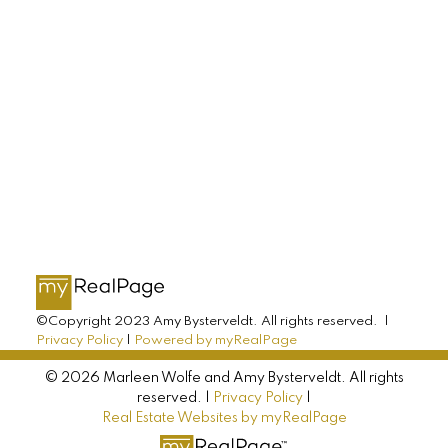
AMY BYSTERVELDT
All Farms Realty
Direct: 902-393-7068
info@allfarmsrealty.com
©Copyright 2023 Amy Bysterveldt. All rights reserved. |
Privacy Policy
|
Powered by myRealPage
© 2026 Marleen Wolfe and Amy Bysterveldt. All rights
reserved. |
Privacy Policy
|
Real Estate Websites by myRealPage
MARLEEN WOLFE