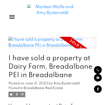
I have sold a property at
Dairy Farm, Breadalbane
PEI in Breadalbane
Posted on
June 21, 2023
by
Amy Bysterveldt
Posted in
Breadalbane Real Estate