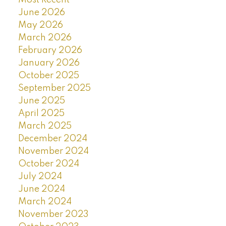
Most Recent
June 2026
May 2026
March 2026
February 2026
January 2026
October 2025
September 2025
June 2025
April 2025
March 2025
December 2024
November 2024
October 2024
July 2024
June 2024
March 2024
November 2023