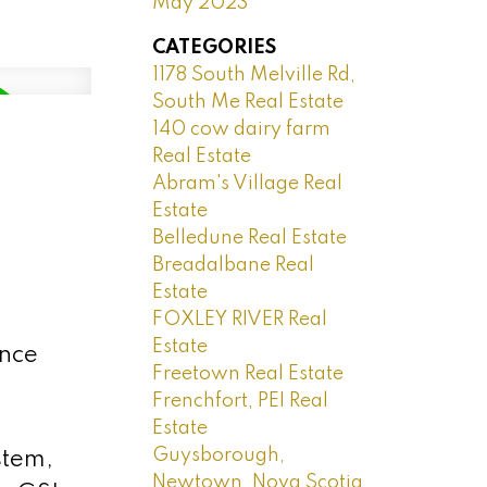
May 2023
CATEGORIES
1178 South Melville Rd,
South Me Real Estate
140 cow dairy farm
Real Estate
Abram's Village Real
Estate
Belledune Real Estate
Breadalbane Real
Estate
FOXLEY RIVER Real
Estate
ince
Freetown Real Estate
Frenchfort, PEI Real
Estate
Guysborough,
stem,
Newtown, Nova Scotia