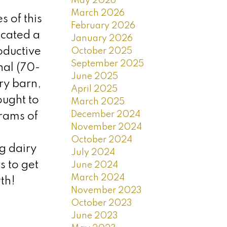
May 2026
March 2026
 of this
February 2026
located a
January 2026
oductive
October 2025
September 2025
nal (70-
June 2025
ry barn,
April 2025
ought to
March 2025
December 2024
rams of
November 2024
October 2024
g dairy
July 2024
 to get
June 2024
March 2024
th!
November 2023
October 2023
June 2023