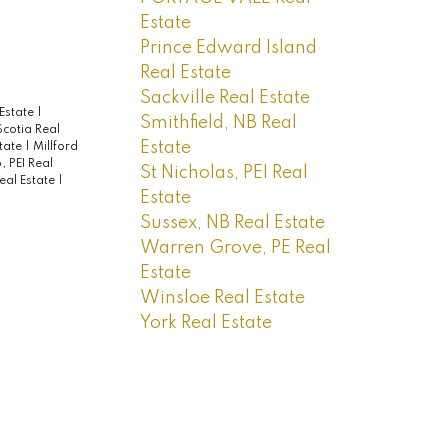
Estate
Prince Edward Island
Real Estate
Sackville Real Estate
 Estate
|
Smithfield, NB Real
cotia Real
Estate
state
|
Millford
, PEI Real
St Nicholas, PEI Real
Real Estate
|
Estate
Sussex, NB Real Estate
Warren Grove, PE Real
Estate
Winsloe Real Estate
York Real Estate