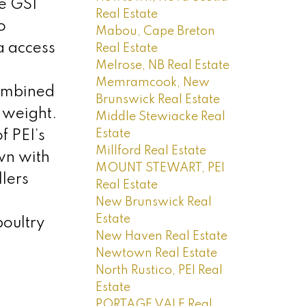
he GSI
Real Estate
o
Mabou, Cape Breton
a access
Real Estate
Melrose, NB Real Estate
Memramcook, New
Combined
Brunswick Real Estate
 weight.
Middle Stewiacke Real
Estate
f PEI’s
Millford Real Estate
wn with
MOUNT STEWART, PEI
llers
Real Estate
New Brunswick Real
Estate
oultry
New Haven Real Estate
Newtown Real Estate
North Rustico, PEI Real
Estate
PORTAGE VALE Real