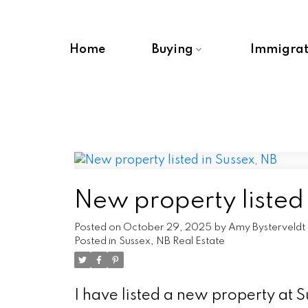
Home
Buying
Immigrat
New property listed 
Posted on
October 29, 2025
by
Amy Bysterveldt
Posted in
Sussex, NB Real Estate
I have listed a new property at 