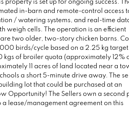
s property is set up for ongoing success. T
omated in-barn and remote-control access t
ation / watering systems, and real-time dat
h weigh cells. The operation is an efficient
are two older, two-story chicken barns. 
3,000 birds/cycle based on a 2.25 kg target
0 kgs of broiler quota (approximately 12% o
oximately 11 acres of land located near a to
schools a short 5-minute drive away. The se
uilding lot that could be purchased at an
w Opportunity! The Sellers own a second p
nto a lease/management agreement on this