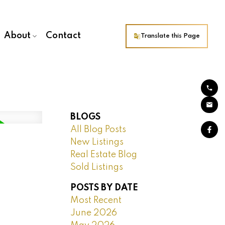
About
Contact
Translate this Page
BLOGS
All Blog Posts
New Listings
Real Estate Blog
Sold Listings
POSTS BY DATE
Most Recent
June 2026