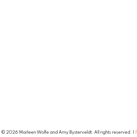
744 Colville Road
Hampshire, PE, C0A 1Y0
CONNECT WITH
Amy & Marleen
Buying, selling, or investing? Just have so
questions? Just ask! We’re here to help.
Let's Connect
© 2026 Marleen Wolfe and Amy Bysterveldt. All rights reserved. |