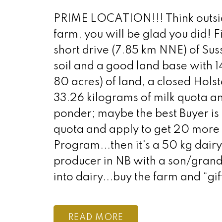
PRIME LOCATION!!! Think outside 
farm, you will be glad you did! Fi
short drive (7.85 km NNE) of Suss
soil and a good land base with 1
80 acres) of land, a closed Holst
33.26 kilograms of milk quota a
ponder; maybe the best Buyer is
quota and apply to get 20 more
Program...then it's a 50 kg dair
producer in NB with a son/gran
into dairy...buy the farm and “gi
READ