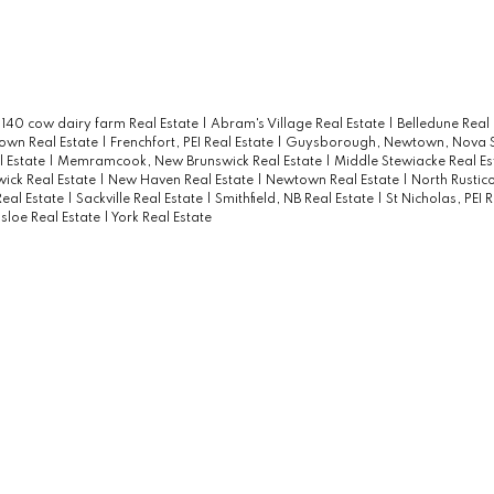
|
140 cow dairy farm Real Estate
|
Abram's Village Real Estate
|
Belledune Real
own Real Estate
|
Frenchfort, PEI Real Estate
|
Guysborough, Newtown, Nova S
l Estate
|
Memramcook, New Brunswick Real Estate
|
Middle Stewiacke Real E
ick Real Estate
|
New Haven Real Estate
|
Newtown Real Estate
|
North Rustico
Real Estate
|
Sackville Real Estate
|
Smithfield, NB Real Estate
|
St Nicholas, PEI 
sloe Real Estate
|
York Real Estate