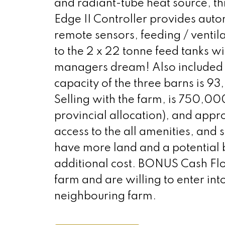
and radiant-tube heat source, thi
Edge II Controller provides aut
remote sensors, feeding / ventil
to the 2 x 22 tonne feed tanks wit
managers dream! Also included 
capacity of the three barns is 9
Selling with the farm, is 750,00
provincial allocation), and appr
access to the all amenities, and 
have more land and a potential b
additional cost. BONUS Cash Flo
farm and are willing to enter i
neighbouring farm.