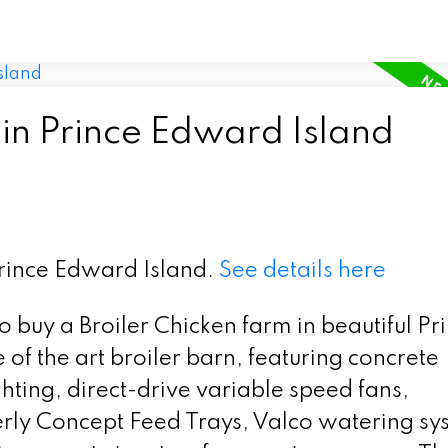
 in Prince Edward Island
Prince Edward Island.
See details here
to buy a Broiler Chicken farm in beautiful Pr
of the art broiler barn, featuring concrete
hting, direct-drive variable speed fans,
erly Concept Feed Trays, Valco watering sy