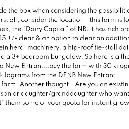
the box when considering the possibilities
rst off, consider the location...this farm is 
ex, the “Dairy Capital” of NB. It has rich pr
45 +/- clear & an option to clear an additio
ein herd, machinery, a hip-roof tie-stall dai
nd a 3+ bedroom bungalow. So here is a th
 a New Entrant...buy the farm with 30 kilog
 kilograms from the DFNB New Entrant
y farm! Another thought...Are you an existin
dson or daughter/granddaughter who wants
ft” them some of your quota for instant grow