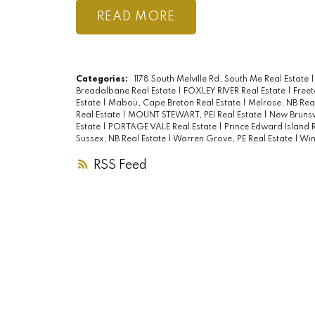
READ
Categories:
1178 South Melville Rd, South Me Real Estate
Breadalbane Real Estate
|
FOXLEY RIVER Real Estate
|
Freet
Estate
|
Mabou, Cape Breton Real Estate
|
Melrose, NB Rea
Real Estate
|
MOUNT STEWART, PEI Real Estate
|
New Brunsw
Estate
|
PORTAGE VALE Real Estate
|
Prince Edward Island 
Sussex, NB Real Estate
|
Warren Grove, PE Real Estate
|
Win
RSS