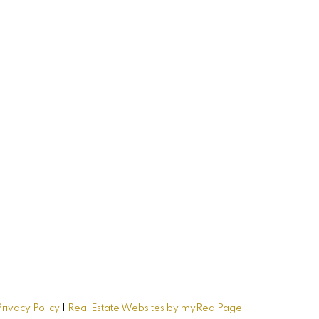
me
Privacy Policy
|
Real Estate Websites by myRealPage