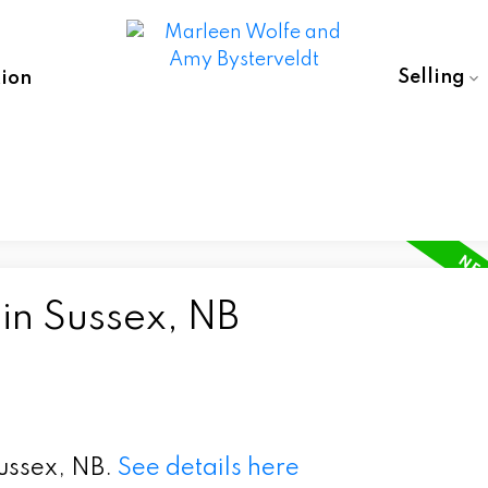
Selling
ion
in Sussex, NB
Sussex, NB.
See details here