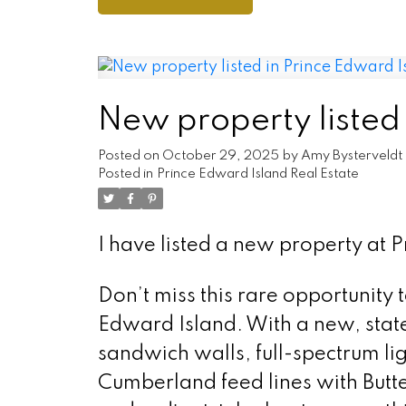
New property listed
Posted on
October 29, 2025
by
Amy Bysterveldt
Posted in
Prince Edward Island Real Estate
I have listed a new property at 
Don’t miss this rare opportunity 
Edward Island. With a new, state 
sandwich walls, full-spectrum lig
Cumberland feed lines with Butt