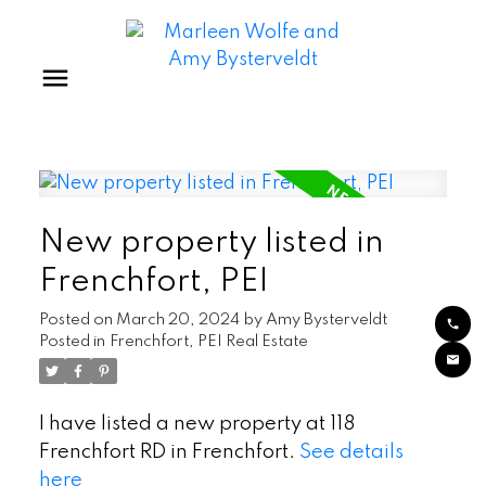
New property listed in
Frenchfort, PEI
Posted on
March 20, 2024
by
Amy Bysterveldt
Posted in
Frenchfort, PEI Real Estate
I have listed a new property at 118
Frenchfort RD in Frenchfort.
See details
here