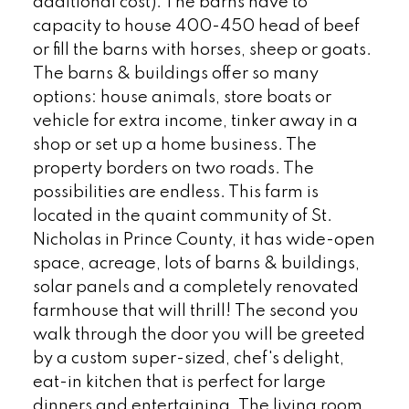
additional cost). The barns have to
capacity to house 400-450 head of beef
or fill the barns with horses, sheep or goats.
The barns & buildings offer so many
options: house animals, store boats or
vehicle for extra income, tinker away in a
shop or set up a home business. The
property borders on two roads. The
possibilities are endless. This farm is
located in the quaint community of St.
Nicholas in Prince County, it has wide-open
space, acreage, lots of barns & buildings,
solar panels and a completely renovated
farmhouse that will thrill! The second you
walk through the door you will be greeted
by a custom super-sized, chef's delight,
eat-in kitchen that is perfect for large
dinners and entertaining. The living room