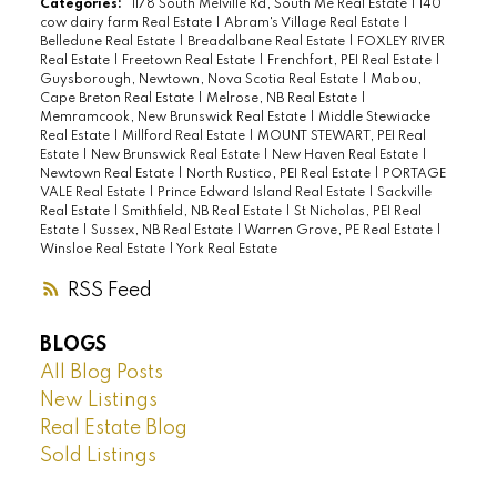
Categories:
1178 South Melville Rd, South Me Real Estate
|
140
cow dairy farm Real Estate
|
Abram's Village Real Estate
|
Belledune Real Estate
|
Breadalbane Real Estate
|
FOXLEY RIVER
Real Estate
|
Freetown Real Estate
|
Frenchfort, PEI Real Estate
|
Guysborough, Newtown, Nova Scotia Real Estate
|
Mabou,
Cape Breton Real Estate
|
Melrose, NB Real Estate
|
Memramcook, New Brunswick Real Estate
|
Middle Stewiacke
Real Estate
|
Millford Real Estate
|
MOUNT STEWART, PEI Real
Estate
|
New Brunswick Real Estate
|
New Haven Real Estate
|
Newtown Real Estate
|
North Rustico, PEI Real Estate
|
PORTAGE
VALE Real Estate
|
Prince Edward Island Real Estate
|
Sackville
Real Estate
|
Smithfield, NB Real Estate
|
St Nicholas, PEI Real
Estate
|
Sussex, NB Real Estate
|
Warren Grove, PE Real Estate
|
Winsloe Real Estate
|
York Real Estate
RSS
BLOGS
All Blog Posts
New Listings
Real Estate Blog
Sold Listings