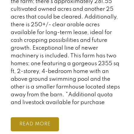
the farm; there’s approximately 281.55
cultivated owned acres and another 25
acres that could be cleared. Additionally,
there is 250+/- clear arable acres
available for long-term lease, ideal for
cash cropping possibilities and future
growth. Exceptional line of newer
machinery is included. This farm has two
homes; one featuring a gorgeous 2355 sq
ft, 2-storey, 4-bedroom home with an
above ground swimming pool and the
other is a smaller farmhouse located steps
away from the barn. *Additional quota
and livestock available for purchase
READ