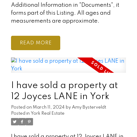
Additional Information in "Documents", it
forms part of this Listing. All ages and
measurements are approximate.
READ
I have sold a property at
12 Joyces LANE in York
Posted on
March 11, 2024
by
Amy Bysterveldt
Posted in
York Real Estate
I have sold a property at 12 Joyces LANE in