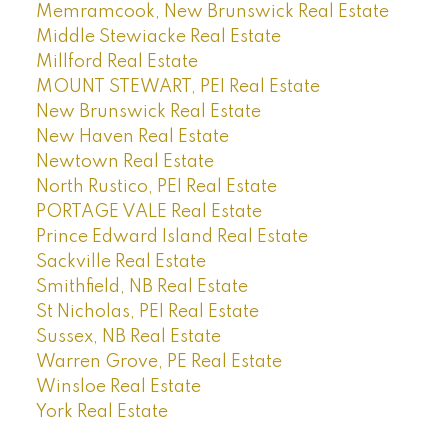
Memramcook, New Brunswick Real Estate
Middle Stewiacke Real Estate
Millford Real Estate
MOUNT STEWART, PEI Real Estate
New Brunswick Real Estate
New Haven Real Estate
Newtown Real Estate
North Rustico, PEI Real Estate
PORTAGE VALE Real Estate
Prince Edward Island Real Estate
Sackville Real Estate
Smithfield, NB Real Estate
St Nicholas, PEI Real Estate
Sussex, NB Real Estate
Warren Grove, PE Real Estate
Winsloe Real Estate
York Real Estate