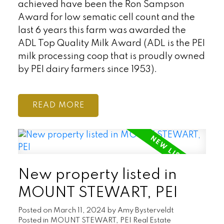
achieved have been the Ron Sampson
Award for low sematic cell count and the
last 6 years this farm was awarded the
ADL Top Quality Milk Award (ADL is the PEI
milk processing coop that is proudly owned
by PEI dairy farmers since 1953).
READ
New property listed in
MOUNT STEWART, PEI
Posted on
March 11, 2024
by
Amy Bysterveldt
Posted in
MOUNT STEWART, PEI Real Estate