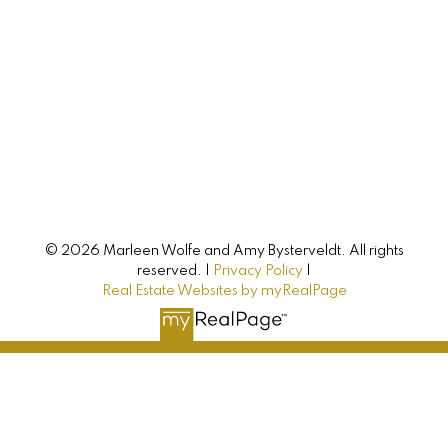
744 Colville Road
Hampshire, PE, C0A 1Y0
CONNECT WITH
© 2026 Marleen Wolfe and Amy Bysterveldt. All rights
reserved. |
Privacy Policy
|
Amy & Marleen
Real Estate Websites by myRealPage
Buying, selling, or investing? Just have some
questions? Just ask! We’re here to help.