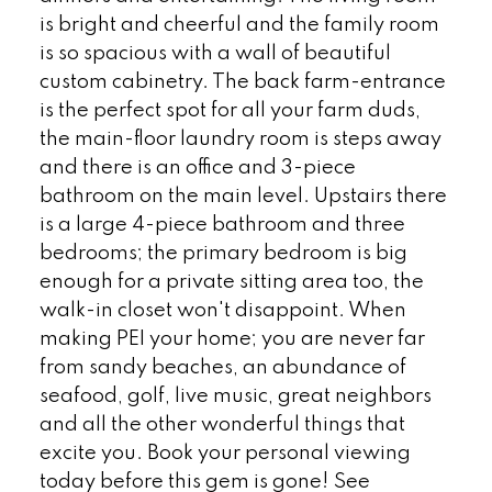
is bright and cheerful and the family room
is so spacious with a wall of beautiful
custom cabinetry. The back farm-entrance
is the perfect spot for all your farm duds,
the main-floor laundry room is steps away
and there is an office and 3-piece
bathroom on the main level. Upstairs there
is a large 4-piece bathroom and three
bedrooms; the primary bedroom is big
enough for a private sitting area too, the
walk-in closet won't disappoint. When
making PEI your home; you are never far
from sandy beaches, an abundance of
seafood, golf, live music, great neighbors
and all the other wonderful things that
excite you. Book your personal viewing
today before this gem is gone! See