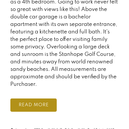
as a 4th bedroom. Going to work never felt
so great with views like this! Above the
double car garage is a bachelor
apartment with its own separate entrance,
featuring a kitchenette and full bath. It's
the perfect place to offer visiting family
some privacy. Overlooking a large deck
and sunroom is the Stanhope Golf Course,
and minutes away from world renowned
sandy beaches. All measurements are
approximate and should be verified by the
Purchaser.
READ