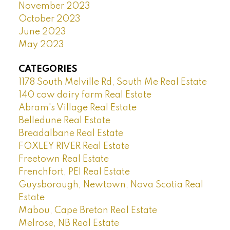
November 2023
October 2023
June 2023
May 2023
CATEGORIES
1178 South Melville Rd, South Me Real Estate
140 cow dairy farm Real Estate
Abram's Village Real Estate
Belledune Real Estate
Breadalbane Real Estate
FOXLEY RIVER Real Estate
Freetown Real Estate
Frenchfort, PEI Real Estate
Guysborough, Newtown, Nova Scotia Real
Estate
Mabou, Cape Breton Real Estate
Melrose, NB Real Estate