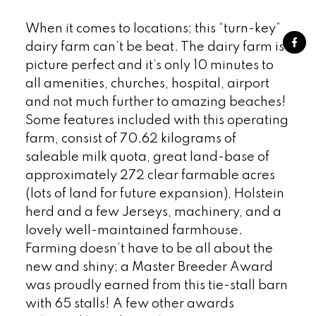
When it comes to locations; this “turn-key”
dairy farm can’t be beat. The dairy farm is
picture perfect and it’s only 10 minutes to
all amenities, churches, hospital, airport
and not much further to amazing beaches!
Some features included with this operating
farm, consist of 70.62 kilograms of
saleable milk quota, great land-base of
approximately 272 clear farmable acres
(lots of land for future expansion), Holstein
herd and a few Jerseys, machinery, and a
lovely well-maintained farmhouse.
Farming doesn’t have to be all about the
new and shiny; a Master Breeder Award
was proudly earned from this tie-stall barn
with 65 stalls! A few other awards