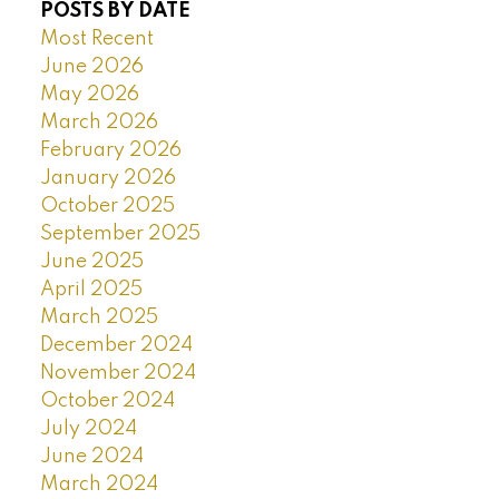
POSTS BY DATE
Most Recent
June 2026
May 2026
March 2026
February 2026
January 2026
October 2025
September 2025
June 2025
April 2025
March 2025
December 2024
November 2024
October 2024
July 2024
June 2024
March 2024