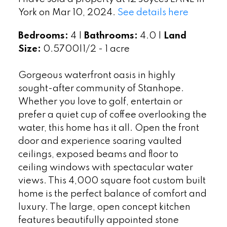
York on Mar 10, 2024.
See details here
Bedrooms:
4 |
Bathrooms:
4.0 |
Land
Size:
0.5700|1/2 - 1 acre
Gorgeous waterfront oasis in highly
sought-after community of Stanhope.
Whether you love to golf, entertain or
prefer a quiet cup of coffee overlooking the
water, this home has it all. Open the front
door and experience soaring vaulted
ceilings, exposed beams and floor to
ceiling windows with spectacular water
views. This 4,000 square foot custom built
home is the perfect balance of comfort and
luxury. The large, open concept kitchen
features beautifully appointed stone