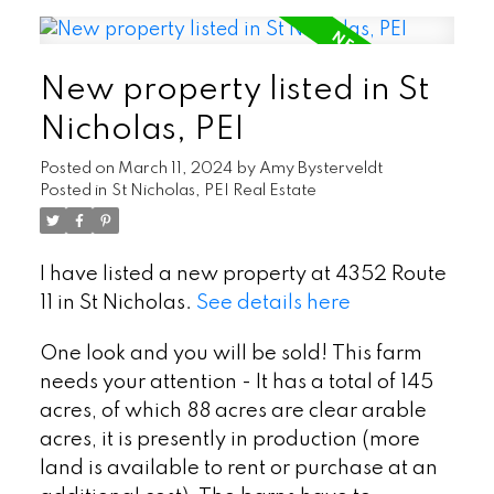
New property listed in St
Nicholas, PEI
Posted on
March 11, 2024
by
Amy Bysterveldt
Posted in
St Nicholas, PEI Real Estate
I have listed a new property at 4352 Route
11 in St Nicholas.
See details here
One look and you will be sold! This farm
needs your attention - It has a total of 145
acres, of which 88 acres are clear arable
acres, it is presently in production (more
land is available to rent or purchase at an