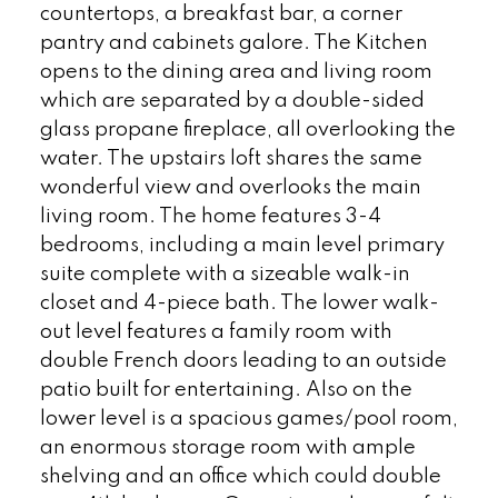
countertops, a breakfast bar, a corner
pantry and cabinets galore. The Kitchen
opens to the dining area and living room
which are separated by a double-sided
glass propane fireplace, all overlooking the
water. The upstairs loft shares the same
wonderful view and overlooks the main
living room. The home features 3-4
bedrooms, including a main level primary
suite complete with a sizeable walk-in
closet and 4-piece bath. The lower walk-
out level features a family room with
double French doors leading to an outside
patio built for entertaining. Also on the
lower level is a spacious games/pool room,
an enormous storage room with ample
shelving and an office which could double