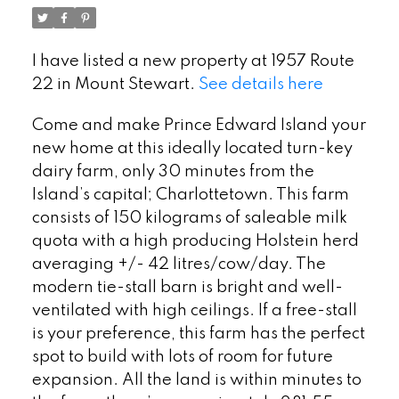
I have listed a new property at 1957 Route
22 in Mount Stewart.
See details here
Come and make Prince Edward Island your
new home at this ideally located turn-key
dairy farm, only 30 minutes from the
Island’s capital; Charlottetown. This farm
consists of 150 kilograms of saleable milk
quota with a high producing Holstein herd
averaging +/- 42 litres/cow/day. The
modern tie-stall barn is bright and well-
ventilated with high ceilings. If a free-stall
is your preference, this farm has the perfect
spot to build with lots of room for future
expansion. All the land is within minutes to