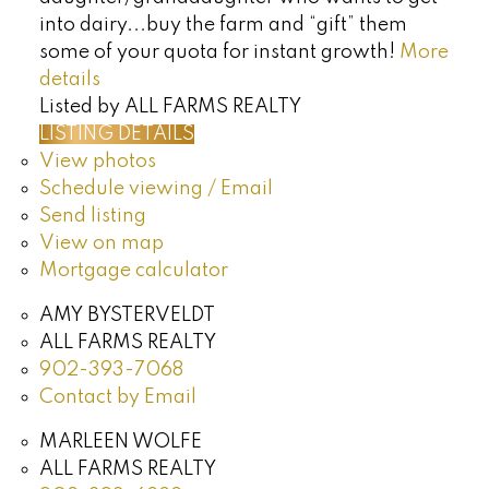
into dairy...buy the farm and “gift” them
some of your quota for instant growth!
More
details
Listed by ALL FARMS REALTY
LISTING DETAILS
View photos
Schedule viewing / Email
Send listing
View on map
Mortgage calculator
AMY BYSTERVELDT
ALL FARMS REALTY
902-393-7068
Contact by Email
MARLEEN WOLFE
ALL FARMS REALTY