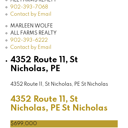
902-393-7068
Contact by Email
MARLEEN WOLFE
ALL FARMS REALTY
902-393-6222
Contact by Email
4352 Route 11, St
Nicholas, PE
4352 Route 11, St Nicholas, PE
St Nicholas
4352 Route 11, St
Nicholas, PE
St Nicholas
$699,000