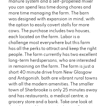
manure system and a self-propelled mixer
you can spend less time doing chores and
more time managing the farm. The barn
was designed with expansion in mind, with
the option to easily covert stalls for more
cows. The purchase includes two houses,
each located on the farm. Labor is a
challenge most everywhere but this farm
has all the perks to attract and keep the right
people. The farm currently has two excellent
long-term herdspersons, who are interested
in remaining on the farm. The farm is just a
short 40 minute drive from New Glasgow
and Antigonish, both are vibrant rural towns
with all the modern amenities. The smaller
town of Sherbrooke is only 25 minutes away
and has restaurants, a medical centre, a
grocery store and a bank. Take one look at