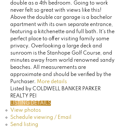
double as a 4th bedroom. Going to work
never felt so great with views like this!
Above the double car garage is a bachelor
apartment with its own separate entrance,
featuring a kitchenette and full bath. It's the
perfect place to offer visiting family some
privacy. Overlooking a large deck and
sunroom is the Stanhope Golf Course, and
minutes away from world renowned sandy
beaches. All measurements are
approximate and should be verified by the
Purchaser.
More details
Listed by COLDWELL BANKER PARKER
REALTY PEI
LISTING DETAILS
View photos
Schedule viewing / Email
Send listing