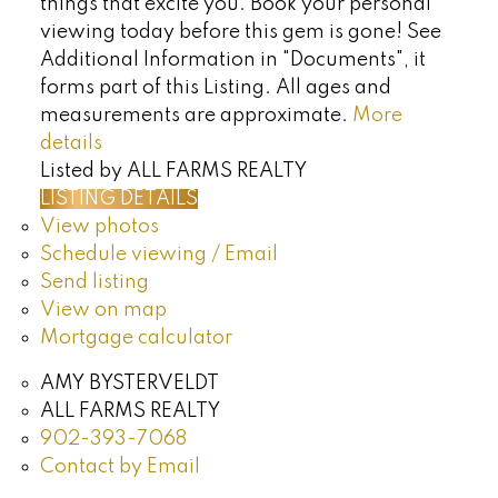
things that excite you. Book your personal
viewing today before this gem is gone! See
Additional Information in "Documents", it
forms part of this Listing. All ages and
measurements are approximate.
More
details
Listed by ALL FARMS REALTY
LISTING DETAILS
View photos
Schedule viewing / Email
Send listing
View on map
Mortgage calculator
AMY BYSTERVELDT
ALL FARMS REALTY
902-393-7068
Contact by Email