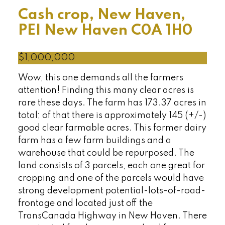
Cash crop, New Haven,
PEI
New Haven
C0A 1H0
$1,000,000
Wow, this one demands all the farmers
attention! Finding this many clear acres is
rare these days. The farm has 173.37 acres in
total; of that there is approximately 145 (+/-)
good clear farmable acres. This former dairy
farm has a few farm buildings and a
warehouse that could be repurposed. The
land consists of 3 parcels, each one great for
cropping and one of the parcels would have
strong development potential-lots-of-road-
frontage and located just off the
TransCanada Highway in New Haven. There