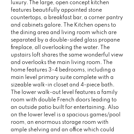
luxury. The large, open concept kitchen
features beautifully appointed stone
countertops, a breakfast bar, a corner pantry
and cabinets galore. The Kitchen opens to
the dining area and living room which are
separated by a double-sided glass propane
fireplace, all overlooking the water. The
upstairs loft shares the same wonderful view
and overlooks the main living room. The
home features 3-4 bedrooms, including a
main level primary suite complete with a
sizeable walk-in closet and 4-piece bath.
The lower walk-out level features a family
room with double French doors leading to
an outside patio built for entertaining. Also
on the lower level is a spacious games/pool
room, an enormous storage room with
ample shelving and an office which could