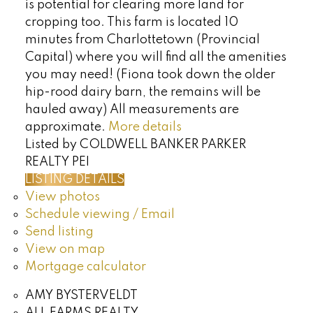
is potential for clearing more land for
cropping too. This farm is located 10
minutes from Charlottetown (Provincial
Capital) where you will find all the amenities
you may need! (Fiona took down the older
hip-rood dairy barn, the remains will be
hauled away) All measurements are
approximate.
More details
Listed by COLDWELL BANKER PARKER
REALTY PEI
LISTING DETAILS
View photos
Schedule viewing / Email
Send listing
View on map
Mortgage calculator
AMY BYSTERVELDT
ALL FARMS REALTY