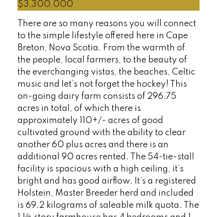
$3,300,000
There are so many reasons you will connect
to the simple lifestyle offered here in Cape
Breton, Nova Scotia. From the warmth of
the people, local farmers, to the beauty of
the everchanging vistas, the beaches, Celtic
music and let’s not forget the hockey! This
on-going dairy farm consists of 296.75
acres in total, of which there is
approximately 110+/- acres of good
cultivated ground with the ability to clear
another 60 plus acres and there is an
additional 90 acres rented. The 54-tie-stall
facility is spacious with a high ceiling, it’s
bright and has good airflow. It’s a registered
Holstein, Master Breeder herd and included
is 69.2 kilograms of saleable milk quota. The