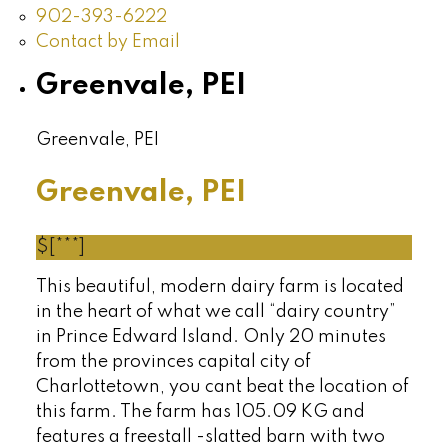
902-393-6222
Contact by Email
Greenvale, PEI
Greenvale, PEI
Greenvale, PEI
$[***]
This beautiful, modern dairy farm is located
in the heart of what we call “dairy country”
in Prince Edward Island. Only 20 minutes
from the provinces capital city of
Charlottetown, you cant beat the location of
this farm. The farm has 105.09 KG and
features a freestall -slatted barn with two