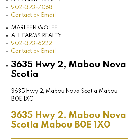
902-393-7068
Contact by Email
MARLEEN WOLFE
ALL FARMS REALTY
902-393-6222
Contact by Email
3635 Hwy 2, Mabou Nova
Scotia
3635 Hwy 2, Mabou Nova Scotia
Mabou
B0E 1X0
3635 Hwy 2, Mabou Nova
Scotia
Mabou
B0E 1X0