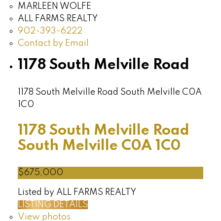
MARLEEN WOLFE
ALL FARMS REALTY
902-393-6222
Contact by Email
1178 South Melville Road
1178 South Melville Road
South Melville
C0A
1C0
1178 South Melville Road
South Melville
C0A 1C0
$675,000
Listed by ALL FARMS REALTY
LISTING DETAILS
View photos