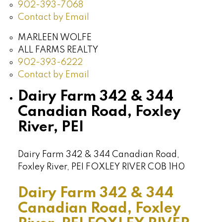
902-393-7068
Contact by Email
MARLEEN WOLFE
ALL FARMS REALTY
902-393-6222
Contact by Email
Dairy Farm 342 & 344
Canadian Road, Foxley
River, PEI
Dairy Farm 342 & 344 Canadian Road,
Foxley River, PEI
FOXLEY RIVER
C0B 1H0
Dairy Farm 342 & 344
Canadian Road, Foxley