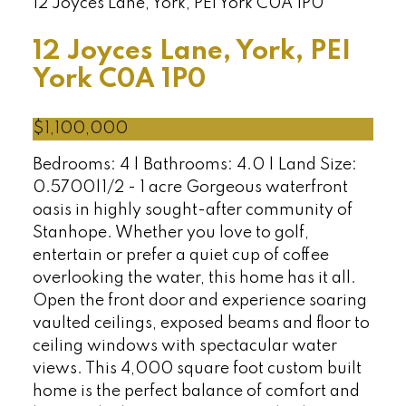
12 Joyces Lane, York, PEI
York
C0A 1P0
12 Joyces Lane, York, PEI
York
C0A 1P0
$1,100,000
Bedrooms: 4 | Bathrooms: 4.0 | Land Size:
0.5700|1/2 - 1 acre Gorgeous waterfront
oasis in highly sought-after community of
Stanhope. Whether you love to golf,
entertain or prefer a quiet cup of coffee
overlooking the water, this home has it all.
Open the front door and experience soaring
vaulted ceilings, exposed beams and floor to
ceiling windows with spectacular water
views. This 4,000 square foot custom built
home is the perfect balance of comfort and