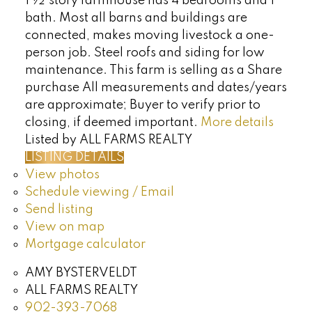
1 ½ story farmhouse has 4 bedrooms and 1
bath. Most all barns and buildings are
connected, makes moving livestock a one-
person job. Steel roofs and siding for low
maintenance. This farm is selling as a Share
purchase All measurements and dates/years
are approximate; Buyer to verify prior to
closing, if deemed important.
More details
Listed by ALL FARMS REALTY
LISTING DETAILS
View photos
Schedule viewing / Email
Send listing
View on map
Mortgage calculator
AMY BYSTERVELDT
ALL FARMS REALTY
902-393-7068