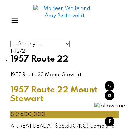
1-12
/
21
1957 Route 22
1957 Route 22
Mount Stewart
1957 Route 22
Mount
Stewart
$12,600,000
A GREAT DEAL AT $56,330/KG! Come and