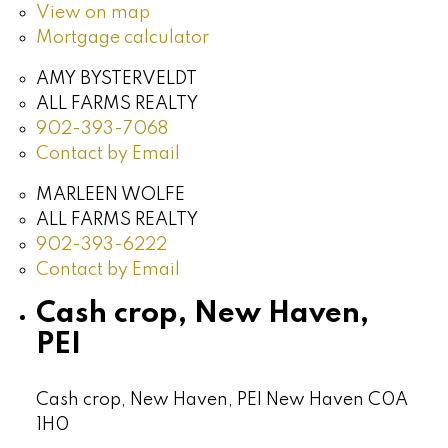
View on map
Mortgage calculator
AMY BYSTERVELDT
ALL FARMS REALTY
902-393-7068
Contact by Email
MARLEEN WOLFE
ALL FARMS REALTY
902-393-6222
Contact by Email
Cash crop, New Haven,
PEI
Cash crop, New Haven, PEI
New Haven
C0A
1H0