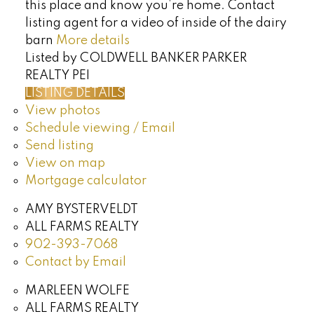
this place and know you’re home. Contact
listing agent for a video of inside of the dairy
barn
More details
Listed by COLDWELL BANKER PARKER
REALTY PEI
LISTING DETAILS
View photos
Schedule viewing / Email
Send listing
View on map
Mortgage calculator
AMY BYSTERVELDT
ALL FARMS REALTY
902-393-7068
Contact by Email
MARLEEN WOLFE
ALL FARMS REALTY