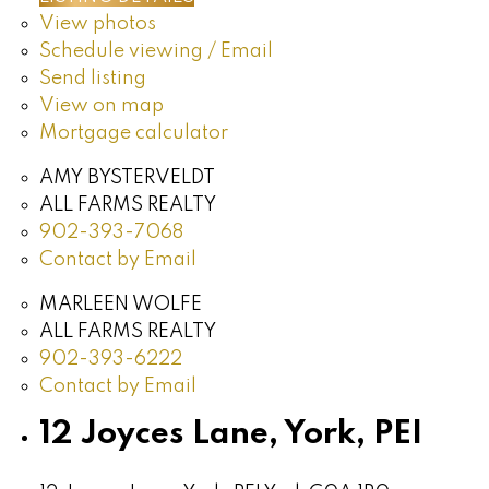
View photos
Schedule viewing / Email
Send listing
View on map
Mortgage calculator
AMY BYSTERVELDT
ALL FARMS REALTY
902-393-7068
Contact by Email
MARLEEN WOLFE
ALL FARMS REALTY
902-393-6222
Contact by Email
12 Joyces Lane, York, PEI