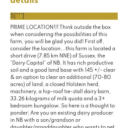
details
$[***]
PRIME LOCATION!!! Think outside the box
when considering the possibilities of this
farm, you will be glad you did! First off,
consider the location...this farm is located a
short drive (7.85 km NNE) of Sussex, the
“Dairy Capital” of NB. It has rich productive
soil and a good land base with 145 +/- clear
& an option to clear an additional (70-80
acres) of land, a closed Holstein herd,
machinery, a hip-roof tie-stall dairy barn,
33.26 kilograms of milk quota and a 3+
bedroom bungalow. So here is a thought to
ponder; Are you an existing dairy producer
in NB with a son/grandson or
daughter/granddaughter who wants to get