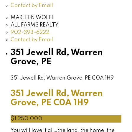
Contact by Email
MARLEEN WOLFE
ALL FARMS REALTY
902-393-6222
Contact by Email
351 Jewell Rd, Warren
Grove, PE
351 Jewell Rd, Warren Grove, PE
C0A 1H9
351 Jewell Rd, Warren
Grove, PE
C0A 1H9
$1,250,000
You will love it all…the land, the home, the