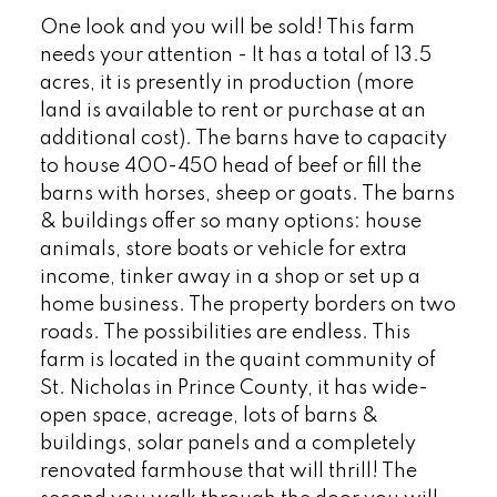
One look and you will be sold! This farm
needs your attention - It has a total of 13.5
acres, it is presently in production (more
land is available to rent or purchase at an
additional cost). The barns have to capacity
to house 400-450 head of beef or fill the
barns with horses, sheep or goats. The barns
& buildings offer so many options: house
animals, store boats or vehicle for extra
income, tinker away in a shop or set up a
home business. The property borders on two
roads. The possibilities are endless. This
farm is located in the quaint community of
St. Nicholas in Prince County, it has wide-
open space, acreage, lots of barns &
buildings, solar panels and a completely
renovated farmhouse that will thrill! The