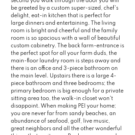
second you walk through the door you will
be greeted by a custom super-sized, chef's
delight, eat-in kitchen that is perfect for
large dinners and entertaining. The living
room is bright and cheerful and the family
room is so spacious with a wall of beautiful
custom cabinetry. The back farm-entrance is
the perfect spot for all your farm duds, the
main-floor laundry room is steps away and
there is an office and 3-piece bathroom on
the main level. Upstairs there is a large 4-
piece bathroom and three bedrooms; the
primary bedroom is big enough for a private
sitting area too, the walk-in closet won't
disappoint. When making PEI your home;
you are never far from sandy beaches, an
abundance of seafood, golf, live music,
great neighbors and all the other wonderful