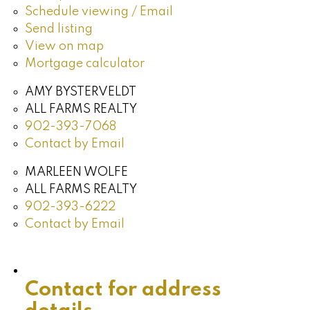
Schedule viewing / Email
Send listing
View on map
Mortgage calculator
AMY BYSTERVELDT
ALL FARMS REALTY
902-393-7068
Contact by Email
MARLEEN WOLFE
ALL FARMS REALTY
902-393-6222
Contact by Email
Contact for address