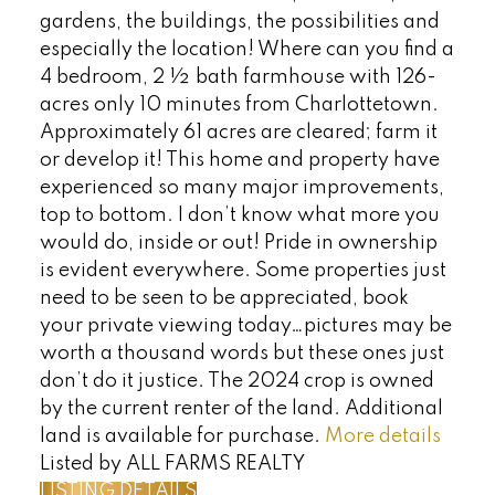
gardens, the buildings, the possibilities and
especially the location! Where can you find a
4 bedroom, 2 ½ bath farmhouse with 126-
acres only 10 minutes from Charlottetown.
Approximately 61 acres are cleared; farm it
or develop it! This home and property have
experienced so many major improvements,
top to bottom. I don’t know what more you
would do, inside or out! Pride in ownership
is evident everywhere. Some properties just
need to be seen to be appreciated, book
your private viewing today…pictures may be
worth a thousand words but these ones just
don’t do it justice. The 2024 crop is owned
by the current renter of the land. Additional
land is available for purchase.
More details
Listed by ALL FARMS REALTY
LISTING DETAILS