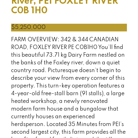
River, PEI
FOXLEY RIVER
C0B 1H0
$5,250,000
FARM OVERVIEW: 342 & 344 CANADIAN
ROAD, FOXLEY RIVER PE C0B1H0 You’ll find
this beautiful 73.71 kg Dairy Farm nestled on
the banks of the Foxley river, down a quiet
country road. Picturesque doesn’t begin to
describe your view from every corner of this
property. This turn-key operation features a
4-year-old free-stall barn (91 stalls), a large
heated workshop, a newly renovated
modern farm house and a bungalow that
currently houses an experienced
herdsperson. Located 35 Minutes from PEI’s
second largest city, this farm provides all the