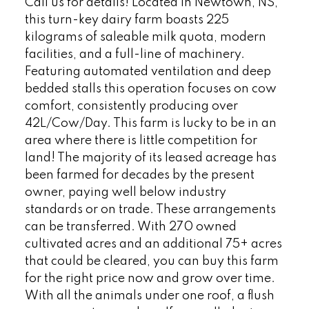
Call us for details! Located in Newtown, NS,
this turn-key dairy farm boasts 225
kilograms of saleable milk quota, modern
facilities, and a full-line of machinery.
Featuring automated ventilation and deep
bedded stalls this operation focuses on cow
comfort, consistently producing over
42L/Cow/Day. This farm is lucky to be in an
area where there is little competition for
land! The majority of its leased acreage has
been farmed for decades by the present
owner, paying well below industry
standards or on trade. These arrangements
can be transferred. With 270 owned
cultivated acres and an additional 75+ acres
that could be cleared, you can buy this farm
for the right price now and grow over time.
With all the animals under one roof, a flush