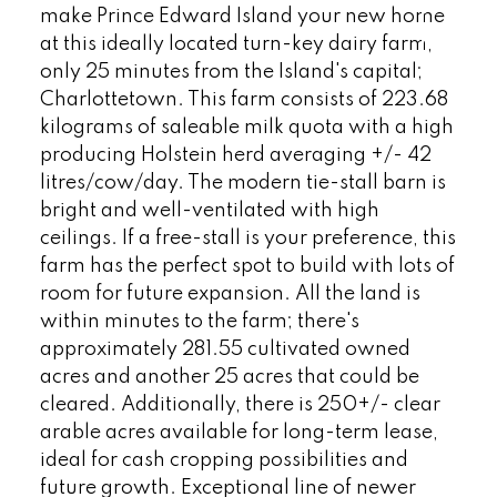
make Prince Edward Island your new home
at this ideally located turn-key dairy farm,
only 25 minutes from the Island's capital;
Charlottetown. This farm consists of 223.68
kilograms of saleable milk quota with a high
producing Holstein herd averaging +/- 42
litres/cow/day. The modern tie-stall barn is
bright and well-ventilated with high
ceilings. If a free-stall is your preference, this
farm has the perfect spot to build with lots of
room for future expansion. All the land is
within minutes to the farm; there's
approximately 281.55 cultivated owned
acres and another 25 acres that could be
cleared. Additionally, there is 250+/- clear
arable acres available for long-term lease,
ideal for cash cropping possibilities and
future growth. Exceptional line of newer