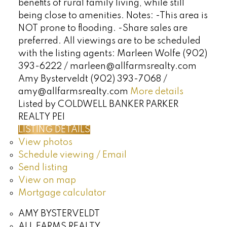
benefits of rural family living, while still
being close to amenities. Notes: -This area is
NOT prone to flooding. -Share sales are
preferred. All viewings are to be scheduled
with the listing agents: Marleen Wolfe (902)
393-6222 / marleen@allfarmsrealty.com
Amy Bysterveldt (902) 393-7068 /
amy@allfarmsrealty.com
More details
Listed by COLDWELL BANKER PARKER
REALTY PEI
LISTING DETAILS
View photos
Schedule viewing / Email
Send listing
View on map
Mortgage calculator
AMY BYSTERVELDT
ALL FARMS REALTY