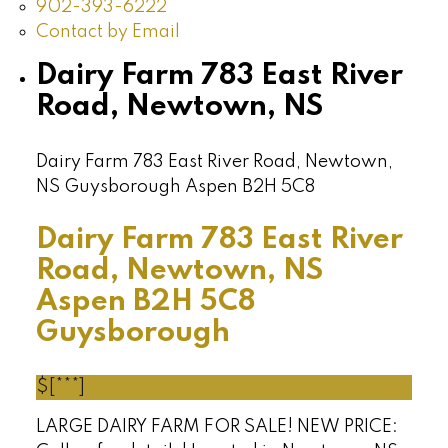
902-393-6222
Contact by Email
Dairy Farm 783 East River
Road, Newtown, NS
Dairy Farm 783 East River Road, Newtown,
NS
Guysborough
Aspen
B2H 5C8
Dairy Farm 783 East River
Road, Newtown, NS
Aspen
B2H 5C8
Guysborough
$[***]
LARGE DAIRY FARM FOR SALE! NEW PRICE: