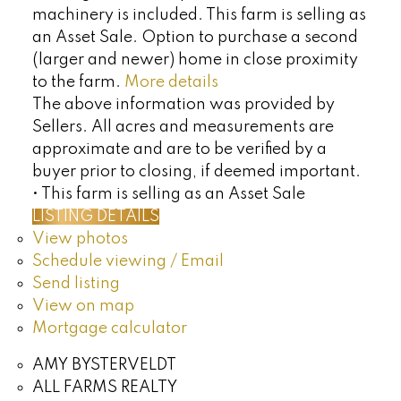
machinery is included. This farm is selling as
an Asset Sale. Option to purchase a second
(larger and newer) home in close proximity
to the farm.
More details
The above information was provided by
Sellers. All acres and measurements are
approximate and are to be verified by a
buyer prior to closing, if deemed important.
• This farm is selling as an Asset Sale
LISTING DETAILS
View photos
Schedule viewing / Email
Send listing
View on map
Mortgage calculator
AMY BYSTERVELDT
ALL FARMS REALTY