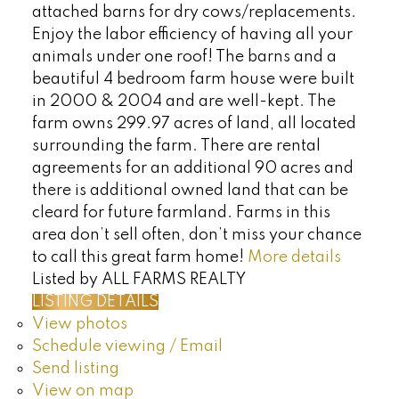
attached barns for dry cows/replacements.
Enjoy the labor efficiency of having all your
animals under one roof! The barns and a
beautiful 4 bedroom farm house were built
in 2000 & 2004 and are well-kept. The
farm owns 299.97 acres of land, all located
surrounding the farm. There are rental
agreements for an additional 90 acres and
there is additional owned land that can be
cleard for future farmland. Farms in this
area don’t sell often, don’t miss your chance
to call this great farm home!
More details
Listed by ALL FARMS REALTY
LISTING DETAILS
View photos
Schedule viewing / Email
Send listing
View on map